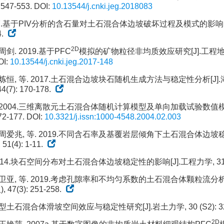
 547-553.
DOI:
10.13544/j.cnki.jeg.2018083
017.基于PIV分析的含石量对土石混合体边坡破坏过程及模式的影响[J]
4.
2D
周剑. 2019.基于PFC
模拟的矿物粒径非均质效应研究[J].工程地质学报
I:
10.13544/j.cnki.jeg.2017-148
赵炼恒, 等. 2017.土石混合边坡块石随机生成方法与稳定性分析[J]
(7): 170-178.
. 2004.三维离散元土石混合体随机计算模型及单向加载试验数值模
72-177.
DOI:
10.3321/j.issn:1000-4548.2004.02.003
 周爱兆, 等. 2019.不同含石率及基覆岩层倾角下土石混合体边坡稳
(4): 1-11.
014.块石空间分布对土石混合体边坡稳定性的影响[J].工程力学, 31(2):
徐卫亚, 等. 2019.考虑孔隙率和不均匀系数的土石混合体颗粒流分析
47(3): 251-258.
大型土石混合体滑坡空间效应与稳定性研究[J].岩土力学, 30 (S2): 32
2D