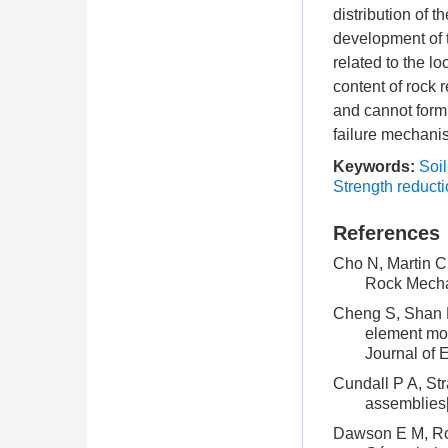
distribution of t
development of t
related to the lo
content of rock
and cannot form 
failure mechanis
Keywords:
Soi
Strength reduct
References
Cho N, Martin C 
Rock Mecha
Cheng S, Shan H 
element mod
Journal of 
Cundall P A, Str
assemblies[
Dawson E M, Roth