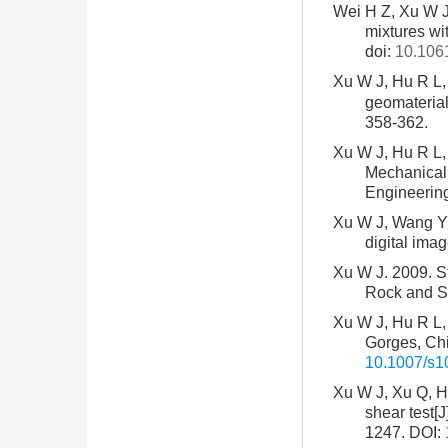
Wei H Z, Xu W J,
mixtures wit
doi:
10.106
Xu W J, Hu R L
geomaterial
358-362.
Xu W J, Hu R L, 
Mechanical 
Engineering
Xu W J, Wang Y J
digital ima
Xu W J. 2009. Stu
Rock and So
Xu W J, Hu R L, 
Gorges, Chi
10.1007/s1
Xu W J, Xu Q, Hu
shear test[
1247.
DOI: