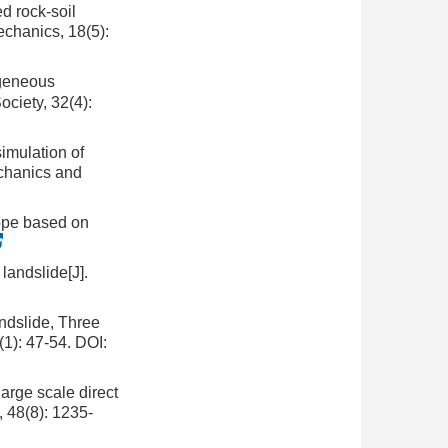
d rock-soil
echanics, 18(5):
ogeneous
ociety, 32(4):
imulation of
echanics and
lope based on
 landslide[J].
andslide, Three
1): 47-54.
DOI:
arge scale direct
, 48(8): 1235-