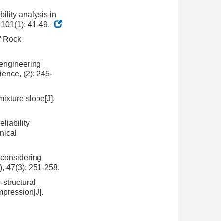
ility analysis in
 101(1): 41-49.
of Rock
 engineering
ence, (2): 245-
mixture slope[J].
liability
nical
e considering
), 47(3): 251-258.
structural
pression[J].