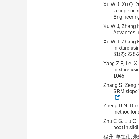
Xu W J, Xu Q. 2
taking soil
Engineering
Xu W J, Zhang H 
Advances in
Xu W J, Zhang H 
mixture usi
31(2): 228-
Yang Z P, Lei X 
mixture usi
1045.
Zhang S, Zeng Y 
SRM slope's 
Zheng B N, Ding
method for 
Zhu C G, Liu C, 
heat in sli
程升, 单红仙,