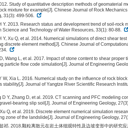
012. Study of quantitative description methods of geomaterial 
 rock mixture for example[J]. Chinese Journal of Rock Mechanic
, 31(3): 499-506.
Y. 2013. Research status and development trend of soil-rock mi
 Science and Technology of Water Resources, 33(1): 80-88.
Y, Xu Q, et al. 2014. Numerical simulations of direct shear test 
ng discrete element method[J]. Chinese Journal of Computation
234.
D, Wang L, et al. 2017. Impact of stone content to shear proper ti
ng particle flow code simulation[J]. Journal of Engineering Geolo
W, Xia L. 2016. Numerical study on the influence of rock block
stability[J]. Journal of Yangtze River Scientific Research Institu
 D Y, Zhang D, et al. 2019. CT scanning and PFC modeling c
gravel-bearing slip soil[J]. Journal of Engineering Geology, 27(
Xu Q, et al. 2019. Discrete element numerical simulation researc
ding zone of the landslide[J]. Journal of Engineering Geology, 27
 朱超祁. 2018.颗粒离散元在岩土体细观特性及边坡变形中的研究应用