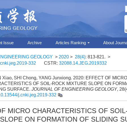
S
nt Issue
Archive
Articles Ranking
About Journa
ENGINEERING GEOLOGY
>
2020
>
28(4)
: 813-821.
>
.cnki.jeg.2019-332
CSTR:
32088.14.JEG.2019332
Xiao, SHI Chong, YANG Junxiong. 2020: EFFECT OF MICR
ACTERISTICS OF SOIL-ROCK MIXTURE SLOPE ON FORM
ING SURFACE.
JOURNAL OF ENGINEERING GEOLOGY
, 28(
10.13544/j.cnki.jeg.2019-332
OF MICRO CHARACTERISTICS OF SOIL
 SLOPE ON FORMATION OF SLIDING 