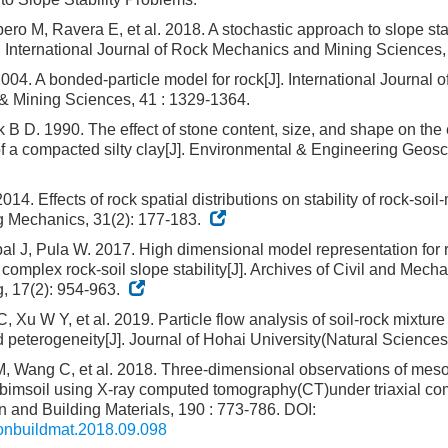
ero M, Ravera E, et al. 2018. A stochastic approach to slope stab
. International Journal of Rock Mechanics and Mining Sciences,
04. A bonded-particle model for rock[J]. International Journal 
& Mining Sciences, 41 : 1329-1364.
B D. 1990. The effect of stone content, size, and shape on the
of a compacted silty clay[J]. Environmental & Engineering Geosci
014. Effects of rock spatial distributions on stability of rock-soil-
g Mechanics, 31(2): 177-183.
l J, Pula W. 2017. High dimensional model representation for re
complex rock-soil slope stability[J]. Archives of Civil and Mecha
, 17(2): 954-963.
 Xu W Y, et al. 2019. Particle flow analysis of soil-rock mixtur
d peterogeneity[J]. Journal of Hohai University(Natural Sciences
, Wang C, et al. 2018. Three-dimensional observations of meso-
bimsoil using X-ray computed tomography(CT)under triaxial com
n and Building Materials, 190 : 773-786.
DOI:
conbuildmat.2018.09.098