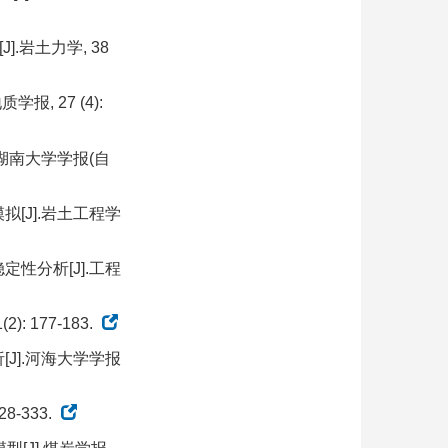
.岩土力学, 38
, 27 (4):
.湖南大学学报(自
拟[J].岩土工程学
定性分析[J].工程
 177-183.
[J].河海大学学报
8-333.