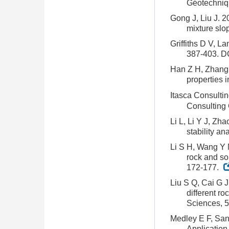
Géotechniqu
Gong J, Liu J. 2
mixture slo
Griffiths D V, L
387-403.
DO
Han Z H, Zhang L
properties 
Itasca Consulti
Consulting 
Li L, Li Y J, Zh
stability a
Li S H, Wang Y N
rock and so
172-177.
Liu S Q, Cai G J
different r
Sciences, 5
Medley E F, San
Application