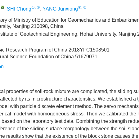
,
①, ②
①, ②
,
SHI Chong
,
YANG Junxiong
ory of Ministry of Education for Geomechanics and Embankmen
rsity, Nanjing 210098, China
stitute of Geotechnical Engineering, Hohai University, Nanjing
sic Research Program of China
2018YFC1508501
tural Science Foundation of China
51679071
on
l properties of soil-rock mixture are complicated, the sliding sur
affected by its microstructure characteristics. We established a t
odel with particle discrete element method. The servo mechani
erical model with homogeneous stress. Then we calibrated the
 based on the laboratory test data. Combining the strength red
ference of the sliding surface morphology between the soil slope
he results show that the existence of the block stone causes th