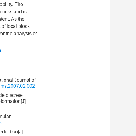
ability. The
blocks and is
ntent. As the
of local block
or the analysis of
m
,
tional Journal of
rmms.2007.02.002
le discrete
formation[J].
nular
31
eduction[J].