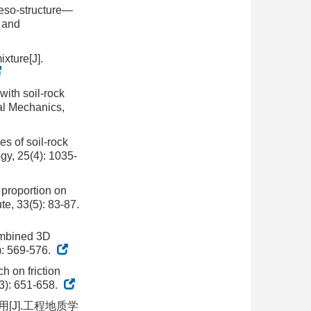
meso-structure—
s and
xture[J].
with soil-rock
al Mechanics,
es of soil-rock
gy, 25(4): 1035-
 proportion on
te, 33(5): 83-87.
ombined 3D
3): 569-576.
h on friction
(3): 651-658.
[J].工程地质学