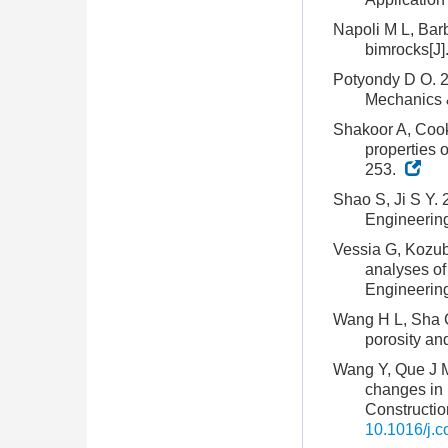
Napoli M L, Barb
bimrocks[J]
Potyondy D O. 20
Mechanics 
Shakoor A, Cook 
properties 
253.
Shao S, Ji S Y. 2
Engineerin
Vessia G, Kozuba
analyses of 
Engineering
Wang H L, Sha C,
porosity an
Wang Y, Que J M
changes in 
Constructio
10.1016/j.