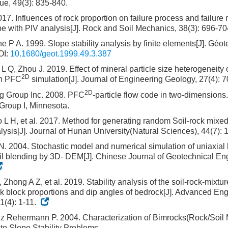
e, 49(3): 835-840.
017. Influences of rock proportion on failure process and failure 
pe with PIV analysis[J]. Rock and Soil Mechanics, 38(3): 696-7
ane P A. 1999. Slope stability analysis by finite elements[J]. Géo
I:
10.1680/geot.1999.49.3.387
 Q, Zhou J. 2019. Effect of mineral particle size heterogeneit
2D
in PFC
simulation[J]. Journal of Engineering Geology, 27(4): 
2D
ng Group Inc. 2008. PFC
-particle flow code in two-dimensions.
Group I, Minnesota.
ao L H, et al. 2017. Method for generating random Soil-rock mixe
nalysis[J]. Journal of Hunan University(Natural Sciences), 44(7):
. 2004. Stochastic model and numerical simulation of uniaxial l
il blending by 3D- DEM[J]. Chinese Journal of Geotechnical Eng
, Zhong A Z, et al. 2019. Stability analysis of the soil-rock-mixt
ock block proportions and dip angles of bedrock[J]. Advanced En
1(4): 1-11.
z Rehermann P. 2004. Characterization of Bimrocks(Rock/Soil 
 to Slope Stability Problems.