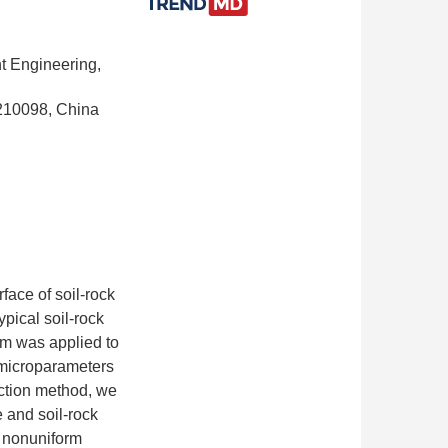
t Engineering,
 210098, China
face of soil-rock
ypical soil-rock
sm was applied to
 microparameters
uction method, we
 and soil-rock
e nonuniform