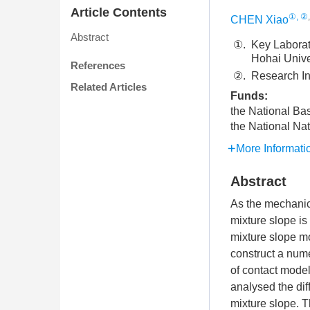
Article Contents
①, ②
CHEN Xiao
Abstract
①.
Key Laborat
Hohai Unive
References
②.
Research In
Related Articles
Funds:
the National Ba
the National Na
More Informati
Abstract
As the mechanica
mixture slope is 
mixture slope m
construct a num
of contact model
analysed the dif
mixture slope. T