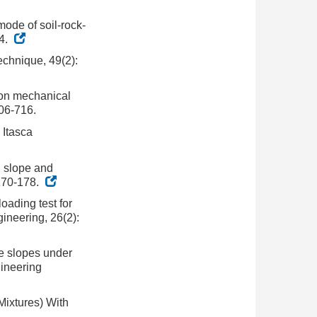
mode of soil-rock-
04.
technique, 49(2):
y on mechanical
706-716.
 Itasca
d slope and
 170-178.
oading test for
ineering, 26(2):
ure slopes under
gineering
Mixtures) With