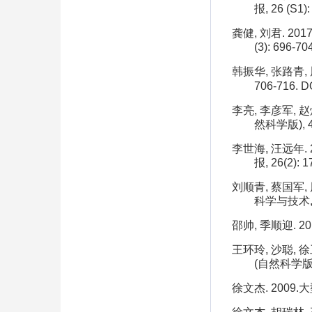
报, 26 (S1):
龚健, 刘君. 2
(3): 696-70
韩振华, 张路青, 
706-716.
DO
李亮, 李彦军, 
然科学版), 44
李世海, 汪远年
报, 26(2): 1
刘顺青, 蔡国军,
科学与技术, 51
邵帅, 季顺迎. 2
王环玲, 沙聪, 
(自然科学版), 
徐文杰. 2009.