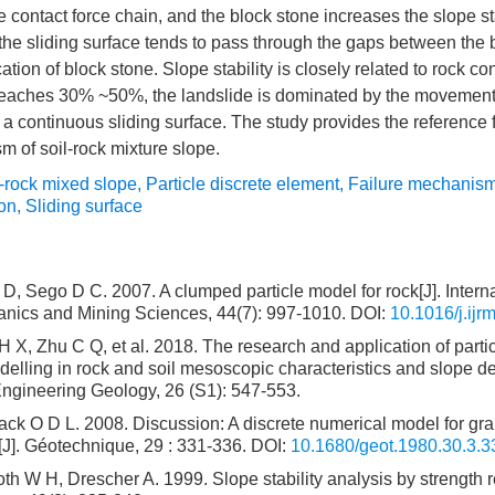
he contact force chain, and the block stone increases the slope st
he sliding surface tends to pass through the gaps between the 
cation of block stone. Slope stability is closely related to rock co
 reaches 30% ~50%, the landslide is dominated by the movement 
a continuous sliding surface. The study provides the reference f
m of soil-rock mixture slope.
l-rock mixed slope
,
Particle discrete element
,
Failure mechanis
ion
,
Sliding surface
D, Sego D C. 2007. A clumped particle model for rock[J]. Interna
nics and Mining Sciences, 44(7): 997-1010.
DOI:
10.1016/j.ij
X, Zhu C Q, et al. 2018. The research and application of partic
elling in rock and soil mesoscopic characteristics and slope de
Engineering Geology, 26 (S1): 547-553.
ack O D L. 2008. Discussion: A discrete numerical model for gra
J]. Géotechnique, 29 : 331-336.
DOI:
10.1680/geot.1980.30.3.3
 W H, Drescher A. 1999. Slope stability analysis by strength r