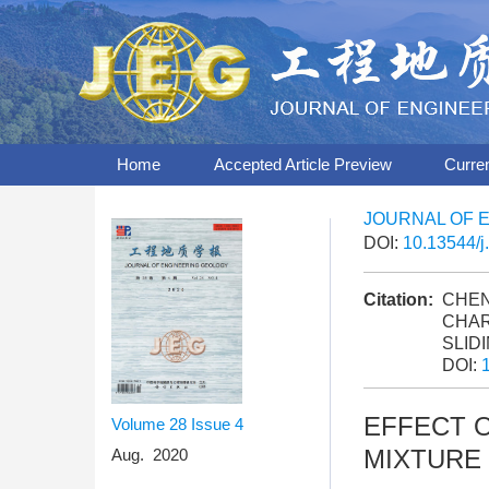
Home
Accepted Article Preview
Curre
JOURNAL OF 
DOI:
10.13544/j
Citation:
CHEN 
CHAR
SLID
DOI:
EFFECT 
Volume 28
Issue 4
MIXTURE
Aug. 2020