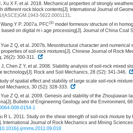
 Xu X F, et al. 2018. Mechanical properties of strongly weathere
h different rock block contents[J]. International Journal of Geom
1/(ASCE)GM.1943-5622.0001131
.
2D
, Wang Y P. 2007a. PFC
model formesov structure of in hom
 based on digital m i age processing[J]. Journal of China Coal S
Yue Z Q, et al. 2007b. Mesostructural character and numerical s
properties of soil-rock mixtures[J]. Chinese Journal of Rock M
, 26(2): 300-311.
, Chen Z Y, et al. 2008. Stability analysis of soil-rock mixed s
ge technology[J]. Rock and Soil Mechanics, 28 (S2): 341-346.
dy of spatial effect and stability of large scale soil-rock mixture
il Mechanics, 30 (S2): 328-333.
Yue Z Q, et al. 2009. Genesis and stability of the Zhoujiawan l
na[J]. Bulletin of Engineering Geology and the Environment, 68(
0064-008-0154-1
 R L. 2011. Study on the shear strength of soil-rock mixture by l
J]. International Journal of Rock Mechanics and Mining Sciences
10.1016/j.ijrmms.2011.09.018