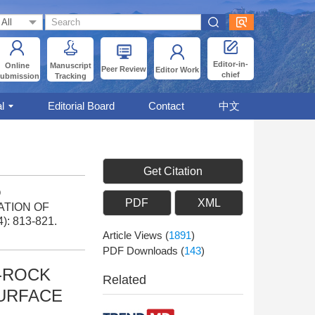
Editor-in-
Online
Manuscript
Peer Review
Editor Work
chief
ubmission
Tracking
l
Editorial Board
Contact
中文
Get Citation
O
PDF
XML
ATION OF
4): 813-821.
Article Views
(
1891
)
PDF Downloads
(
143
)
-ROCK
Related
SURFACE