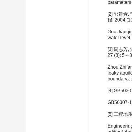
parameters 
[2] 郭建
报, 2004,(1
Guo Jianqin
water level
[3] 周志
27 (3): 5～8
Zhou Zhifan
leaky aquif
boundary.Jo
[4] GB5
GB50307-199
[5] 工程地
Engineerin
edition).Be