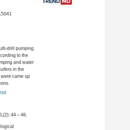
315041
lti-drill pumping
ccording to the
pumping and water
uifers in the
ine were came up
ions.
nsit
): 44～46.
logical