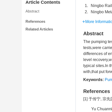
Article Contents
1.
Ningbo Rail
Abstract
2.
Ningbo Meta
References
More Informati
Related Articles
Abstract
The pumping test
tests,were carri
differences of e
level recovery,w
typical sites.In
with,that put fo
Keywords:
Pum
References
[1] 于传宁, 宗
Yu Chuannin