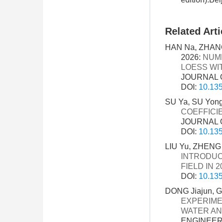
Related Arti
HAN Na, ZHANG
2026:
NUME
LOESS WI
JOURNAL O
DOI:
10.135
SU Ya, SU Yong
COEFFICI
JOURNAL O
DOI:
10.135
LIU Yu, ZHENG
INTRODUC
FIELD IN 2
DOI:
10.135
DONG Jiajun, G
EXPERIME
WATER A
ENGINEERI