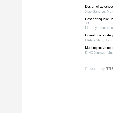
Design of advanced
Xiao-Gang Lu
,
Mat
Post-earthquake ur
LI Tianyi
,
Journal o
Operational strate
LIANG Shiqi
,
Journ
Multi-objective opt
DING Xiaowen
,
Jou
Powered by