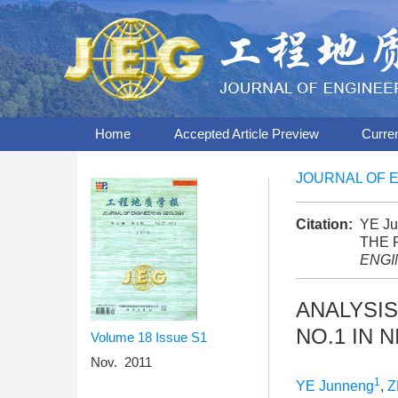
Home
Accepted Article Preview
Curre
JOURNAL OF 
Citation:
YE Ju
THE 
ENGI
ANALYSIS
NO.1 IN 
Volume 18
Issue S1
Nov. 2011
1
YE Junneng
,
Z