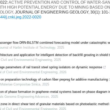
2022:
ACTIVE PREVENTION AND CONTROL OF WATER-SA
ITH HIGH POTENTIAL ENERGY DUE TO MINING BASED O
OLOGY
. JOURNAL OF ENGINEERING GEOLOGY, 30(1): 101-
44/j.cnki.jeg.2022-0020
 passenger flow DRN-BiLSTM combined forecasting model under catastrophic w
ournal of Harbin Institute of Technology
,
2025
tecture and application for intelligent detection of backfill grouting in shield 
f Civil and Environmental Engineering
,
2025
ge parameters of rail transit steel spring isolators on dynamic response
l of Civil and Environmental Engineering
,
2026
on preparation technology of carbon fiber prepreg for additive manufacturing
 Materiae Compositae Sinica
,
2025
tion of phase formation in graphene–metal systems based on phase diagram i
als Genome Engineering Advances
,
2025
 zone in direct shear test of granular materials based on photoelastic method
l of Civil and Environmental Engineering
,
2025