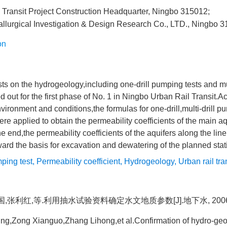
 Transit Project Construction Headquarter, Ningbo 315012;
llurgical Investigation & Design Research Co., LTD., Ningbo 
on
s on the hydrogeology,including one-drill pumping tests and mu
ed out for the first phase of No. 1 in Ningbo Urban Rail Transit.A
nvironment and conditions,the formulas for one-drill,multi-drill 
ere applied to obtain the permeability coefficients of the main aq
 the end,the permeability coefficients of the aquifers along the l
rward the basis for excavation and dewatering of the planned stat
ping test
,
Permeability coefficient
,
Hydrogeology
,
Urban rail tra
先国,张利红,等.利用抽水试验资料确定水文地质参数[J].地下水, 2006,(2
g,Zong Xianguo,Zhang Lihong,et al.Confirmation of hydro-geo