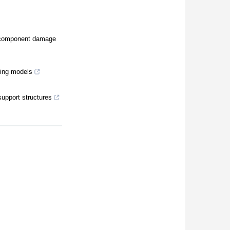
al component damage
ning models
support structures