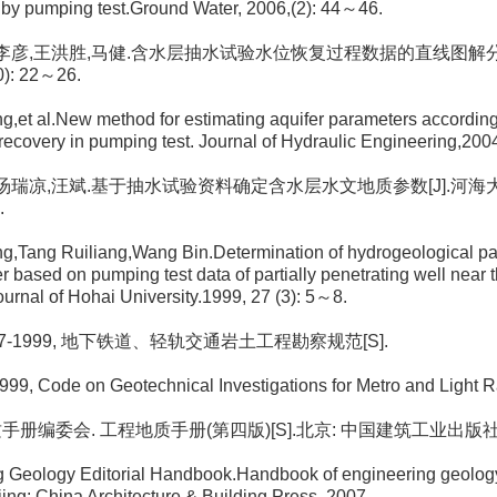
by pumping test.Ground Water, 2006,(2): 44～46.
青, 李彦,王洪胜,马健.含水层抽水试验水位恢复过程数据的直线图解分
0): 22～26.
g,et al.New method for estimating aquifer parameters according 
 recovery in pumping test. Journal of Hydraulic Engineering,200
芳, 汤瑞凉,汪斌.基于抽水试验资料确定含水层水文地质参数[J].河海大学
.
g,Tang Ruiliang,Wang Bin.Determination of hydrogeological pa
er based on pumping test data of partially penetrating well near 
urnal of Hohai University.1999, 27 (3): 5～8.
0307-1999, 地下铁道、轻轨交通岩土工程勘察规范[S].
9, Code on Geotechnical Investigations for Metro and Light Ra
质手册编委会. 工程地质手册(第四版)[S].北京: 中国建筑工业出版社, 
g Geology Editorial Handbook.Handbook of engineering geology
ijing: China Architecture & Building Press, 2007.