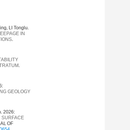
, LI Tonglu.
EEPAGE IN
TIONS
.
ABILITY
STRATUM
.
6:
ING GEOLOGY
. 2026:
N SURFACE
NAL OF
-0654