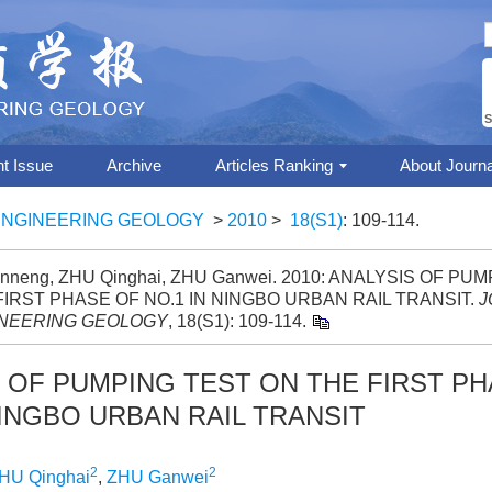
S
nt Issue
Archive
Articles Ranking
About Journa
ENGINEERING GEOLOGY
>
2010
>
18(S1)
: 109-114.
nneng, ZHU Qinghai, ZHU Ganwei. 2010: ANALYSIS OF PU
FIRST PHASE OF NO.1 IN NINGBO URBAN RAIL TRANSIT.
J
NEERING GEOLOGY
, 18(S1): 109-114.
 OF PUMPING TEST ON THE FIRST P
NINGBO URBAN RAIL TRANSIT
2
2
HU Qinghai
,
ZHU Ganwei