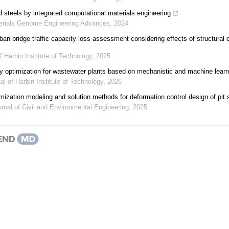
 steels by integrated computational materials engineering
erials Genome Engineering Advances
,
2024
ban bridge traffic capacity loss assessment considering effects of structur
f Harbin Institute of Technology
,
2025
gy optimization for wastewater plants based on mechanistic and machine lear
al of Harbin Institute of Technology
,
2026
imization modeling and solution methods for deformation control design of pit 
rnal of Civil and Environmental Engineering
,
2025