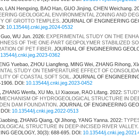
tao, LAN Hengxing, BAO Han, GUO Jinjing, CHEN Weichang. 2
EERING GEOLOGICAL ENVIRONMENTAL ZONING AND DE
ITY OF GROTTO TEMPLES
. JOURNAL OF ENGINEERING GEO
OI:
10.13544/j.cnki.jeg.2024-0532
 Guo, WU Jun. 2026:
EXPERIMENTAL STUDY ON THE ENH
HNESS OF THE ONE-PART GEOPOLYMER STABILIZED SOF
ATION OF PET FIBER
. JOURNAL OF ENGINEERING GEOLOGY
.13544/j.cnki.jeg.2023-0362
ENG Yuebao, ZHOU Liangfeng, MING Wei, ZHANG Rihong, XIA
NTAL STUDY ON TEMPERATURE EFFECT OF CONSOLIDA
LITY OF COASTAL SOFT SOIL
. JOURNAL OF ENGINEERIN
0-1906.
DOI:
10.13544/j.cnki.jeg.2023-0452
 ZHANG Wenfa, XU Mo, LI Xiaoxue, RAO Lifang. 2022:
STUD
MECHANISM OF HYDROGEOLOGICAL STRUCTURE IN DE
DEN DAM FOUNDATION
. JOURNAL OF ENGINEERING GEOL
.
DOI:
10.13544/j.cnki.jeg.2022-0513
aobing, ZHANG Qiang, QI Jihong, YANG Yanna. 2022:
TYPE
LOGICAL STRUCTURE IN DEEP-INCISED RIVER VALLEY
NG GEOLOGY, 30(3): 688-695.
DOI:
10.13544/j.cnki.jeg.2021