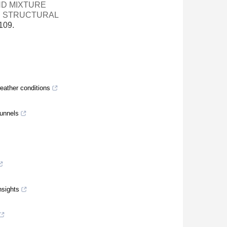
ND MIXTURE
N STRUCTURAL
109.
eather conditions
tunnels
nsights