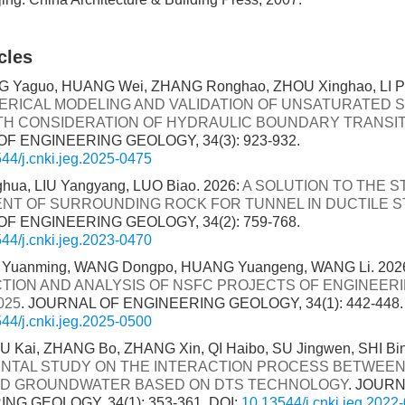
cles
 Yaguo, HUANG Wei, ZHANG Ronghao, ZHOU Xinghao, LI Ping
RICAL MODELING AND VALIDATION OF UNSATURATED S
TH CONSIDERATION OF HYDRAULIC BOUNDARY TRANSI
F ENGINEERING GEOLOGY, 34(3): 923-932.
44/j.cnki.jeg.2025-0475
hua, LIU Yangyang, LUO Biao. 2026:
A SOLUTION TO THE ST
ENT OF SURROUNDING ROCK FOR TUNNEL IN DUCTILE 
F ENGINEERING GEOLOGY, 34(2): 759-768.
44/j.cnki.jeg.2023-0470
 Yuanming, WANG Dongpo, HUANG Yuangeng, WANG Li. 202
TION AND ANALYSIS OF NSFC PROJECTS OF ENGINEER
025
. JOURNAL OF ENGINEERING GEOLOGY, 34(1): 442-448.
44/j.cnki.jeg.2025-0500
U Kai, ZHANG Bo, ZHANG Xin, QI Haibo, SU Jingwen, SHI Bin
NTAL STUDY ON THE INTERACTION PROCESS BETWEE
ND GROUNDWATER BASED ON DTS TECHNOLOGY
. JOUR
NG GEOLOGY, 34(1): 353-361.
DOI:
10.13544/j.cnki.jeg.2022