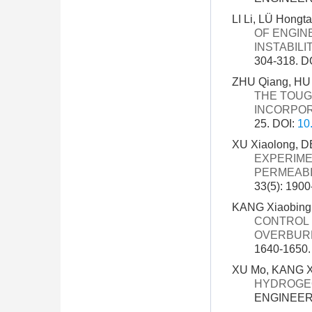
LI Li, LÜ Hong
OF ENGIN
INSTABIL
304-318.
D
ZHU Qiang, HU
THE TOUG
INCORPOR
25.
DOI:
10
XU Xiaolong, D
EXPERIME
PERMEABI
33(5): 190
KANG Xiaobing,
CONTROL 
OVERBUR
1640-1650
XU Mo, KANG Xi
HYDROGEO
ENGINEERI