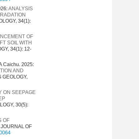
026:
ANALYSIS
GRADATION
LOGY, 34(1):
ANCEMENT OF
T SOIL WITH
, 34(1): 12-
 Caichu. 2025:
TION AND
G GEOLOGY,
Y ON SEEPAGE
EP
OGY, 30(5):
S OF
. JOURNAL OF
-0064