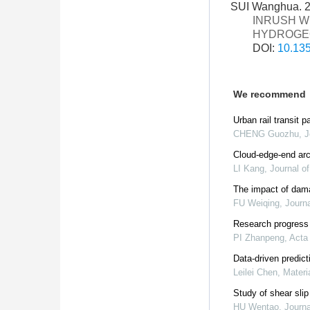
SUI Wanghua. 
INRUSH W
HYDROGE
DOI:
10.135
We recommend
Urban rail transit
CHENG Guozhu
,
J
Cloud-edge-end archi
LI Kang
,
Journal o
The impact of dama
FU Weiqing
,
Journa
Research progress 
PI Zhanpeng
,
Acta
Data-driven predic
Leilei Chen
,
Materi
Study of shear slip
HU Wentao
,
Journa