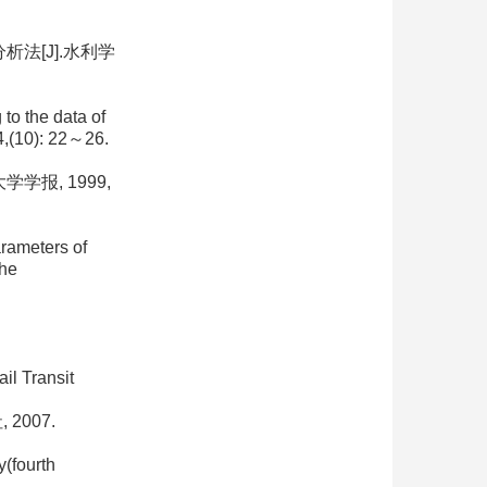
析法[J].水利学
to the data of
4,(10): 22～26.
学报, 1999,
rameters of
the
il Transit
2007.
(fourth