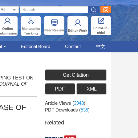
Editor-in-
Online
Manuscript
Peer Review
Editor Work
chief
ubmission
Tracking
l
Editorial Board
Contact
中文
Get Citation
MPING TEST ON
OURNAL OF
PDF
XML
Article Views
(
3948
)
HASE OF
PDF Downloads
(
535
)
Related