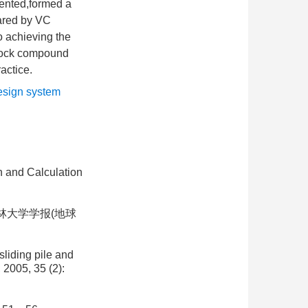
iented,formed a
ared by VC
o achieving the
l-rock compound
actice.
sign system
n and Calculation
吉林大学学报(地球
sliding pile and
 2005, 35 (2):