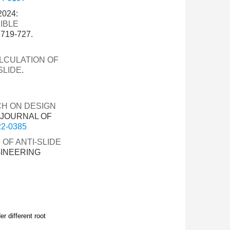
2024:
IBLE
719-727.
LCULATION OF
SLIDE
.
H ON DESIGN
. JOURNAL OF
022-0385
OF ANTI-SLIDE
GINEERING
er different root