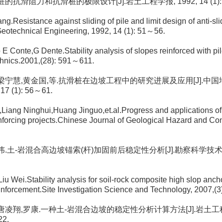
. 桩的抗滑阻力和抗滑桩的极限设计[J].岩土工程学报, 1992, 14 (1): 
ng.Resistance against sliding of pile and limit design of anti-sl
Geotechnical Engineering, 1992, 14 (1): 51～56.
io E Conte,G Dente.Stability analysis of slopes reinforced with p
hnics.2001,(28): 591～611.
荣, 梁宁慧,黄金国,等.抗滑桩在边坡工程中的研究进展及应用[J].
17 (1): 56～61.
,Liang Ninghui,Huang Jinguo,et.al.Progress and applications of a
inforcing projects.Chinese Journal of Geological Hazard and Con
 刘伟.土-岩混合高边坡锚索(杆)加固前后稳定性分析[J].勘察科学技术, 200
iu Wei.Stability analysis for soil-rock composite high slop anch
einforcement.Site Investigation Science and Technology, 2007,(
, 唐凌翔,罗康.一种土-岩混合边坡的稳定性分析计算方法[J].岩土工程技术
22.