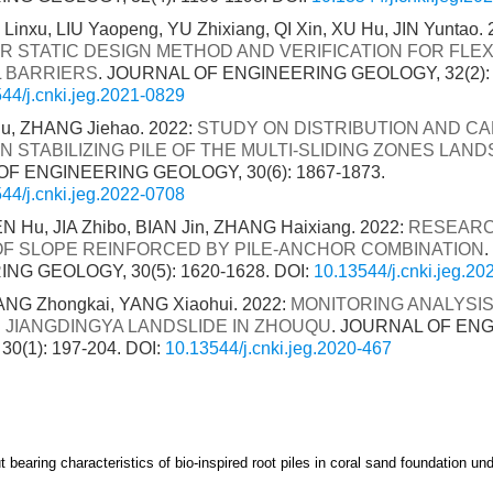
Linxu, LIU Yaopeng, YU Zhixiang, QI Xin, XU Hu, JIN Yuntao. 
R STATIC DESIGN METHOD AND VERIFICATION FOR FLEX
 BARRIERS
. JOURNAL OF ENGINEERING GEOLOGY, 32(2): 
44/j.cnki.jeg.2021-0829
hu, ZHANG Jiehao. 2022:
STUDY ON DISTRIBUTION AND CA
 STABILIZING PILE OF THE MULTI-SLIDING ZONES LAND
F ENGINEERING GEOLOGY, 30(6): 1867-1873.
44/j.cnki.jeg.2022-0708
EN Hu, JIA Zhibo, BIAN Jin, ZHANG Haixiang. 2022:
RESEARC
F SLOPE REINFORCED BY PILE-ANCHOR COMBINATION
NG GEOLOGY, 30(5): 1620-1628.
DOI:
10.13544/j.cnki.jeg.2
NG Zhongkai, YANG Xiaohui. 2022:
MONITORING ANALYSIS 
R JIANGDINGYA LANDSLIDE IN ZHOUQU
. JOURNAL OF EN
0(1): 197-204.
DOI:
10.13544/j.cnki.jeg.2020-467
 bearing characteristics of bio-inspired root piles in coral sand foundation und