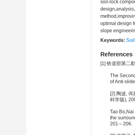
soil-rock compou
design,analysis
method,improving
optimal design f
slope engineerin
Keywords:
Soi
References
[1] 铁道部第二
The Second 
of Anti-sli
[2] 陶波
科学版), 2005
Tao Bo,Nai 
the surround
201～206.