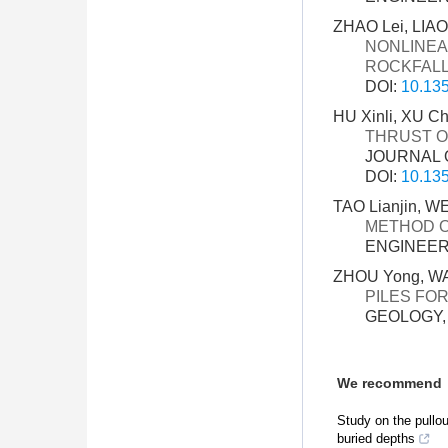
ZHAO Lei, LIAO 
NONLINEA
ROCKFALL
DOI:
10.135
HU Xinli, XU C
THRUST ON
JOURNAL O
DOI:
10.135
TAO Lianjin, W
METHOD O
ENGINEERI
ZHOU Yong, WA
PILES FO
GEOLOGY, 3
We recommend
Study on the pullout
buried depths