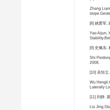
Zhang Lianh
slope.Geote
[8] 姚爱军
Yao Aijun, 
Stability.Be
[9] 史佩东
Shi Peidon
2008.
[10] 吴
Wu Hengli.C
Laterally L
[11] 刘
Liu Jing.Stu