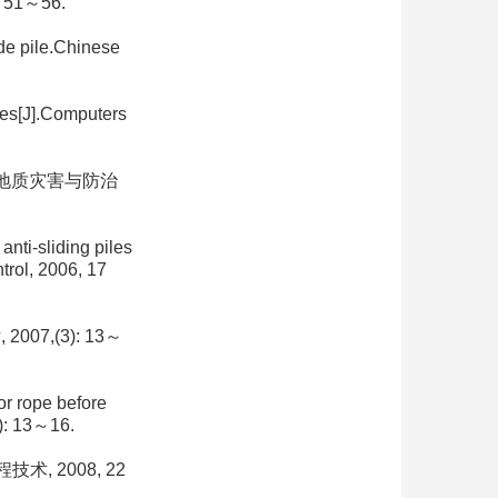
51～56.
ide pile.Chinese
iles[J].Computers
中国地质灾害与防治
nti-sliding piles
trol, 2006, 17
7,(3): 13～
or rope before
3): 13～16.
, 2008, 22