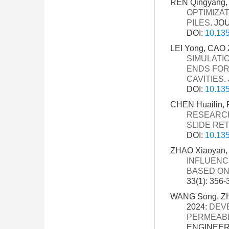
REN Qingyang, 
OPTIMIZA
PILES
. JO
DOI:
10.135
LEI Yong, CAO Z
SIMULATI
ENDS FOR
CAVITIES
.
DOI:
10.135
CHEN Huailin, 
RESEARCH
SLIDE RE
DOI:
10.135
ZHAO Xiaoyan, 
INFLUENC
BASED ON
33(1): 356-
WANG Song, ZHA
2024:
DEV
PERMEABI
ENGINEERI