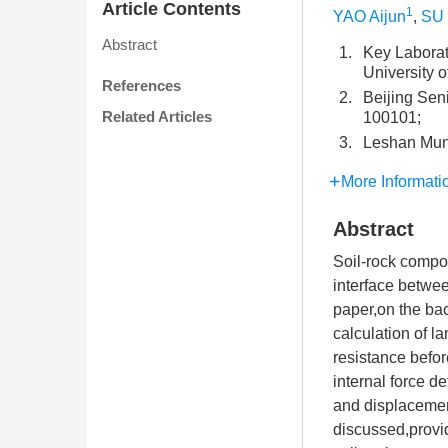
Article Contents
1
YAO Aijun
,
SU 
Abstract
1.
Key Laborat
University 
References
2.
Beijing Sen
Related Articles
100101;
3.
Leshan Muni
More Informati
Abstract
Soil-rock compou
interface betwee
paper,on the bac
calculation of la
resistance befor
internal force de
and displacement 
discussed,provid