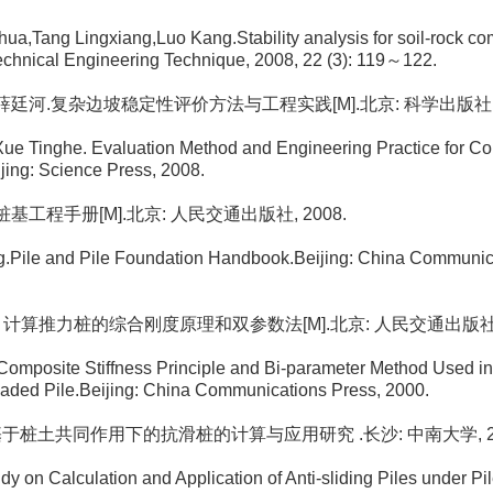
ua,Tang Lingxiang,Luo Kang.Stability analysis for soil-rock co
chnical Engineering Technique, 2008, 22 (3): 119～122.
, 薛廷河.复杂边坡稳定性评价方法与工程实践[M].北京: 科学出版社, 2
Xue Tinghe. Evaluation Method and Engineering Practice for C
ijing: Science Press, 2008.
. 桩基工程手册[M].北京: 人民交通出版社, 2008.
g.Pile and Pile Foundation Handbook.Beijing: China Communic
恒立. 计算推力桩的综合刚度原理和双参数法[M].北京: 人民交通出版社, 
omposite Stiffness Principle and Bi-parameter Method Used in
oaded Pile.Beijing: China Communications Press, 2000.
静. 基于桩土共同作用下的抗滑桩的计算与应用研究 .长沙: 中南大学, 20
dy on Calculation and Application of Anti-sliding Piles under Pil