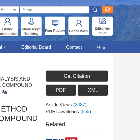
Editor-in-
Online
Manuscript
Peer Review
Editor Work
chief
ubmission
Tracking
l
Editorial Board
Contact
中文
Get Citation
ANALYSIS AND
CK COMPOUND
PDF
XML
Article Views
(
3487
)
 METHOD
PDF Downloads
(
559
)
 COMPOUND
Related