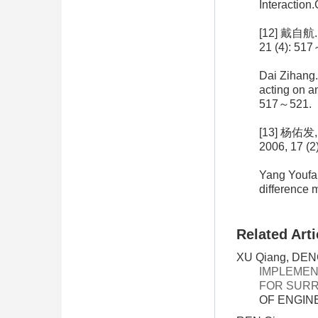
Interaction
[12] 戴
21 (4): 51
Dai Zihang.
acting on a
517～521.
[13] 杨
2006, 17 (2
Yang Youfa,
difference 
Related Arti
XU Qiang, DENG
IMPLEMEN
FOR SURR
OF ENGINE