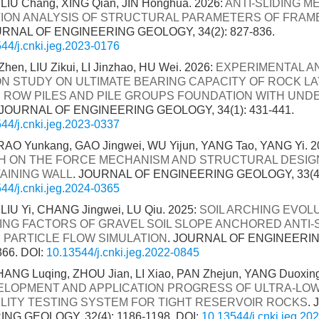
LIU Chang, XING Qian, JIN Honghua. 2026:
ANTI-SLIDING 
TION ANALYSIS OF STRUCTURAL PARAMETERS OF FRAME
URNAL OF ENGINEERING GEOLOGY, 34(2): 827-836.
44/j.cnki.jeg.2023-0176
hen, LIU Zikui, LI Jinzhao, HU Wei. 2026:
EXPERIMENTAL A
ON STUDY ON ULTIMATE BEARING CAPACITY OF ROCK LA
 ROW PILES AND PILE GROUPS FOUNDATION WITH UND
 JOURNAL OF ENGINEERING GEOLOGY, 34(1): 431-441.
44/j.cnki.jeg.2023-0337
RAO Yunkang, GAO Jingwei, WU Yijun, YANG Tao, YANG Yi. 2
 ON THE FORCE MECHANISM AND STRUCTURAL DESIGN
TAINING WALL
. JOURNAL OF ENGINEERING GEOLOGY, 33(4):
44/j.cnki.jeg.2024-0365
LIU Yi, CHANG Jingwei, LU Qiu. 2025:
SOIL ARCHING EVOL
ING FACTORS OF GRAVEL SOIL SLOPE ANCHORED ANTI-S
 PARTICLE FLOW SIMULATION
. JOURNAL OF ENGINEERI
366.
DOI:
10.13544/j.cnki.jeg.2022-0845
NG Luqing, ZHOU Jian, LI Xiao, PAN Zhejun, YANG Duoxing,
ELOPMENT AND APPLICATION PROGRESS OF ULTRA-LO
LITY TESTING SYSTEM FOR TIGHT RESERVOIR ROCKS
.
NG GEOLOGY, 32(4): 1186-1198.
DOI:
10.13544/j.cnki.jeg.20