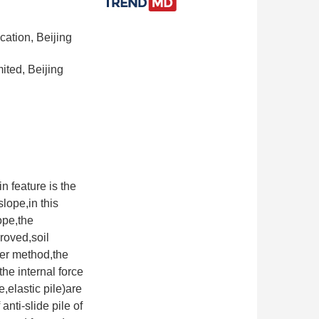
cation, Beijing
ited, Beijing
n feature is the
lope,in this
ope,the
proved,soil
ter method,the
the internal force
e,elastic pile)are
nti-slide pile of