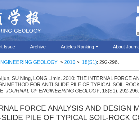
S
nt Issue
Archive
Articles Ranking
About Journa
ENGINEERING GEOLOGY
>
2010
>
18(S1)
: 292-296.
ijun, SU Ning, LONG Limin. 2010: THE INTERNAL FORCE 
GN METHOD FOR ANTI-SLIDE PILE OF TYPICAL SOIL-RO
E.
JOURNAL OF ENGINEERING GEOLOGY
, 18(S1): 292-296.
ERNAL FORCE ANALYSIS AND DESIGN
-SLIDE PILE OF TYPICAL SOIL-ROCK