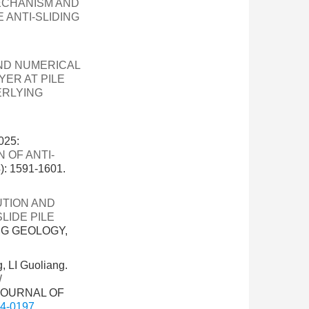
MECHANISM AND
 ANTI-SLIDING
ND NUMERICAL
YER AT PILE
ERLYING
025:
 OF ANTI-
 1591-1601.
UTION AND
LIDE PILE
NG GEOLOGY,
 LI Guoliang.
W
 JOURNAL OF
24-0197