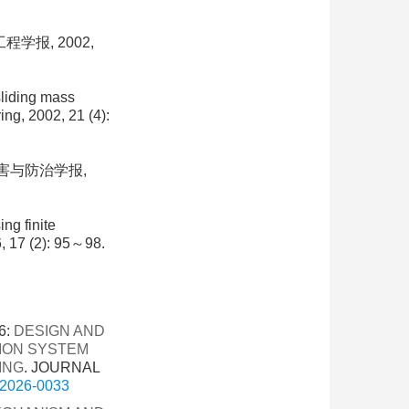
学报, 2002,
sliding mass
ng, 2002, 21 (4):
灾害与防治学报,
ng finite
, 17 (2): 95～98.
6:
DESIGN AND
TION SYSTEM
ING
. JOURNAL
g.2026-0033