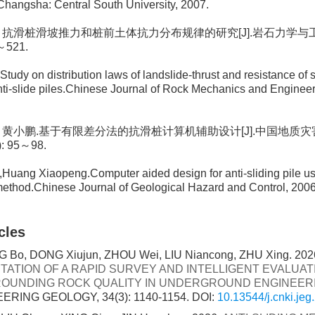
.Changsha: Central South University, 2007.
自航. 抗滑桩滑坡推力和桩前土体抗力分布规律的研究[J].岩石力学与工程
7～521.
Study on distribution laws of landslide-thrust and resistance of 
nti-slide piles.Chinese Journal of Rock Mechanics and Engineeri
佑发, 黄小鹏.基于有限差分法的抗滑桩计算机辅助设计[J].中国地质
): 95～98.
Huang Xiaopeng.Computer aided design for anti-sliding pile usi
method.Chinese Journal of Geological Hazard and Control, 2006
cles
 Bo, DONG Xiujun, ZHOU Wei, LIU Niancong, ZHU Xing. 202
TATION OF A RAPID SURVEY AND INTELLIGENT EVALUA
OUNDING ROCK QUALITY IN UNDERGROUND ENGINEER
ERING GEOLOGY, 34(3): 1140-1154.
DOI:
10.13544/j.cnki.je