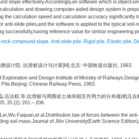
nd slope effectively.Accordingly,an software which is object-or
,calculation and drawing computer-aided design system is prep
 the calculation speed and calculation accuracy significantly t
or anti-slide piles,and the software is applied to the typical soi
g successfully,having reference value for similar engineering pr
l-rock compound slope
,
Anti-slide pile
,
Rigid pile
,
Elastic pile
,
De
勘测设计院. 抗滑桩设计与计算[M].北京: 中国铁道出版社, 1983.
Exploration and Design Institute of Ministry of Railways.Desig
de Pile.Beijing: Chinese Railway Press, 1983.
, 佴磊,伍法权,等.抗滑桩与周围岩土体间相互作用力的分布规律[J].
, 35 (2): 201～206.
Lei,Wu Faquan,et al.Distribution law of forces between the anti-
ing soil mass.Journal of Jilin University(Earth Science Edition),