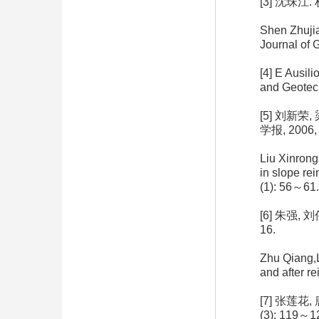
[3] 沈珠江
Shen Zhujia
Journal of 
[4] E Ausil
and Geotec
[5] 刘新
学报, 2006, 
Liu Xinrong
in slope re
(1): 56～61.
[6] 朱强,
16.
Zhu Qiang,L
and after r
[7] 张莲花
(3): 119～1