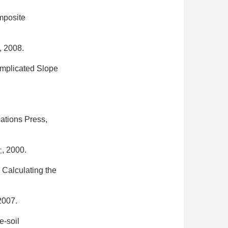
mposite
008.
omplicated Slope
ations Press,
2000.
 Calculating the
07.
e-soil