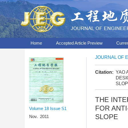
Home
Accepted Article Preview
Curre
JOURNAL OF 
Citation:
YAO A
DESI
SLOP
THE INT
FOR ANTI
Volume 18
Issue S1
SLOPE
Nov. 2011