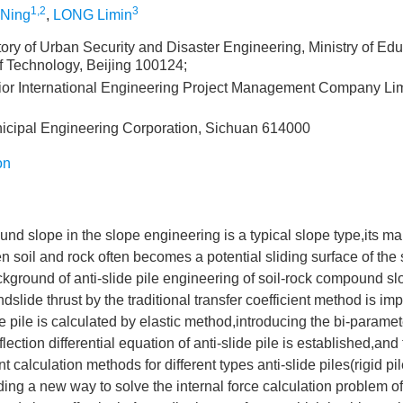
1,2
3
Ning
,
LONG Limin
ory of Urban Security and Disaster Engineering, Ministry of Edu
of Technology, Beijing 100124;
ior International Engineering Project Management Company Lim
cipal Engineering Corporation, Sichuan 614000
on
nd slope in the slope engineering is a typical slope type,its mai
n soil and rock often becomes a potential sliding surface of the s
kground of anti-slide pile engineering of soil-rock compound sl
ndslide thrust by the traditional transfer coefficient method is im
e pile is calculated by elastic method,introducing the bi-parame
flection differential equation of anti-slide pile is established,and 
calculation methods for different types anti-slide piles(rigid pil
ing a new way to solve the internal force calculation problem of a