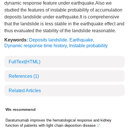
dynamic response feature under earthquake.Also we
studied the features of instable probability of accumulation
deposits landslide under earthquake.It is comprehensive
that the landslide is less stable in the earthquake effect and
thus evaluated the stability of the landslide reasonable.
Keywords:
Deposits landslide
,
Earthquake
,
Dynamic response time history
,
Instable probability
FullText(HTML)
References
(1)
Related Articles
We recommend
Daratumumab improves the hematological response and kidney
function of patients with light chain deposition disease