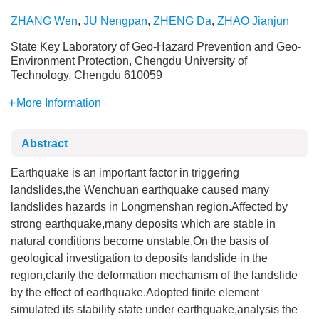
ZHANG Wen
,
JU Nengpan
,
ZHENG Da
,
ZHAO Jianjun
State Key Laboratory of Geo-Hazard Prevention and Geo-
Environment Protection, Chengdu University of
Technology, Chengdu 610059
More Information
Abstract
Earthquake is an important factor in triggering
landslides,the Wenchuan earthquake caused many
landslides hazards in Longmenshan region.Affected by
strong earthquake,many deposits which are stable in
natural conditions become unstable.On the basis of
geological investigation to deposits landslide in the
region,clarify the deformation mechanism of the landslide
by the effect of earthquake.Adopted finite element
simulated its stability state under earthquake,analysis the