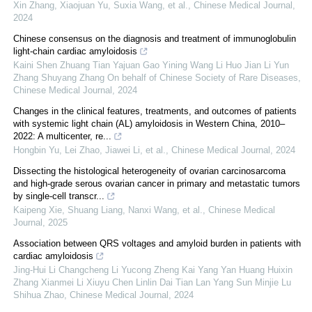
Xin Zhang, Xiaojuan Yu, Suxia Wang, et al.
,
Chinese Medical Journal
,
2024
Chinese consensus on the diagnosis and treatment of immunoglobulin
light-chain cardiac amyloidosis
Kaini Shen Zhuang Tian Yajuan Gao Yining Wang Li Huo Jian Li Yun
Zhang Shuyang Zhang On behalf of Chinese Society of Rare Diseases
,
Chinese Medical Journal
,
2024
Changes in the clinical features, treatments, and outcomes of patients
with systemic light chain (AL) amyloidosis in Western China, 2010–
2022: A multicenter, re...
Hongbin Yu, Lei Zhao, Jiawei Li, et al.
,
Chinese Medical Journal
,
2024
Dissecting the histological heterogeneity of ovarian carcinosarcoma
and high-grade serous ovarian cancer in primary and metastatic tumors
by single-cell transcr...
Kaipeng Xie, Shuang Liang, Nanxi Wang, et al.
,
Chinese Medical
Journal
,
2025
Association between QRS voltages and amyloid burden in patients with
cardiac amyloidosis
Jing-Hui Li Changcheng Li Yucong Zheng Kai Yang Yan Huang Huixin
Zhang Xianmei Li Xiuyu Chen Linlin Dai Tian Lan Yang Sun Minjie Lu
Shihua Zhao
,
Chinese Medical Journal
,
2024