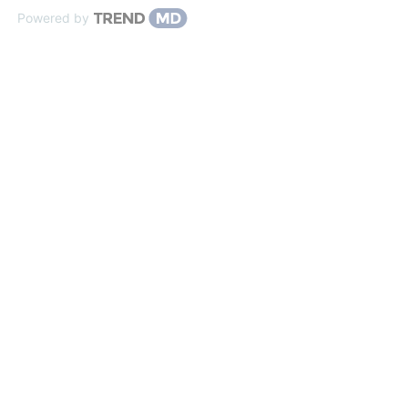
Powered by