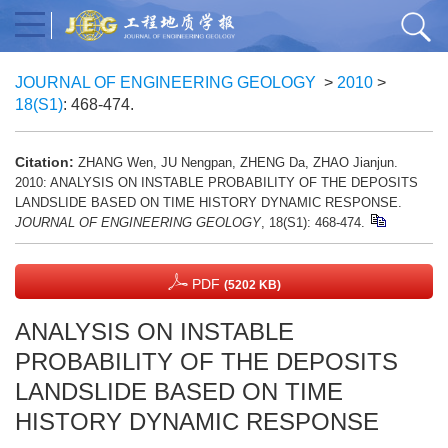
JOURNAL OF ENGINEERING GEOLOGY
>
2010
>
18(S1)
: 468-474.
Citation:
ZHANG Wen, JU Nengpan, ZHENG Da, ZHAO Jianjun.
2010: ANALYSIS ON INSTABLE PROBABILITY OF THE DEPOSITS
LANDSLIDE BASED ON TIME HISTORY DYNAMIC RESPONSE.
JOURNAL OF ENGINEERING GEOLOGY
, 18(S1): 468-474.
PDF
(5202 KB)
ANALYSIS ON INSTABLE
PROBABILITY OF THE DEPOSITS
LANDSLIDE BASED ON TIME
HISTORY DYNAMIC RESPONSE