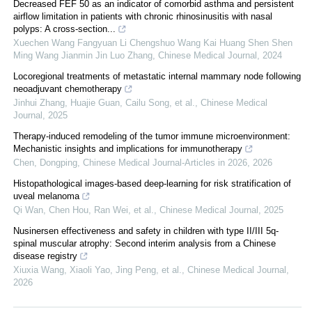
Decreased FEF 50 as an indicator of comorbid asthma and persistent
airflow limitation in patients with chronic rhinosinusitis with nasal
polyps: A cross-section...
Xuechen Wang Fangyuan Li Chengshuo Wang Kai Huang Shen Shen
Ming Wang Jianmin Jin Luo Zhang
,
Chinese Medical Journal
,
2024
Locoregional treatments of metastatic internal mammary node following
neoadjuvant chemotherapy
Jinhui Zhang, Huajie Guan, Cailu Song, et al.
,
Chinese Medical
Journal
,
2025
Therapy-induced remodeling of the tumor immune microenvironment:
Mechanistic insights and implications for immunotherapy
Chen, Dongping
,
Chinese Medical Journal-Articles in 2026
,
2026
Histopathological images-based deep-learning for risk stratification of
uveal melanoma
Qi Wan, Chen Hou, Ran Wei, et al.
,
Chinese Medical Journal
,
2025
Nusinersen effectiveness and safety in children with type II/III 5q-
spinal muscular atrophy: Second interim analysis from a Chinese
disease registry
Xiuxia Wang, Xiaoli Yao, Jing Peng, et al.
,
Chinese Medical Journal
,
2026