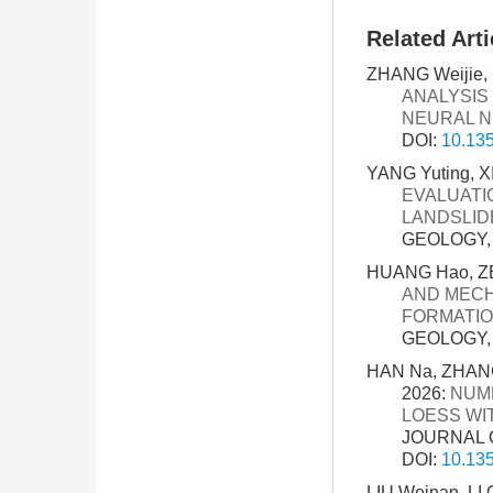
Related Arti
ZHANG Weijie, 
ANALYSIS
NEURAL 
DOI:
10.135
YANG Yuting, X
EVALUATI
LANDSLIDE
GEOLOGY, 3
HUANG Hao, ZE
AND MECH
FORMATIO
GEOLOGY, 3
HAN Na, ZHANG
2026:
NUME
LOESS WI
JOURNAL O
DOI:
10.135
LIU Weinan, LI