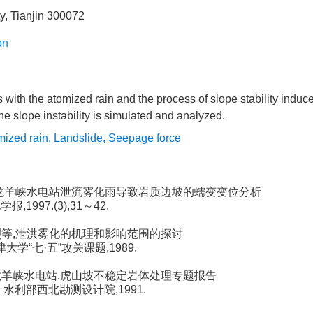
ty, Tianjin 300072
on
 with the atomized rain and the process of slope stability induce
e slope instability is simulated and analyzed.
mized rain
,
Landslide
,
Seepage force
等.龙羊峡水电站泄流雾化雨导致岩质边坡的蠕变变位分析
报,1997.(3),31～42.
宣烈等,泄洪雾化的机理和影响范围的探讨
天津大学“七·五”攻关课题,1989.
河龙羊峡水电站.虎山坡不稳定岩体处理专题报告
部、水利部西北勘测设计院,1991.