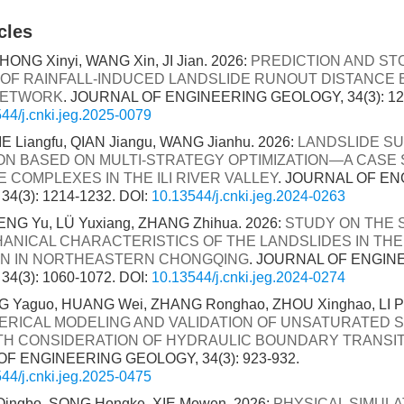
cles
HONG Xinyi, WANG Xin, JI Jian. 2026:
PREDICTION AND ST
 OF RAINFALL-INDUCED LANDSLIDE RUNOUT DISTANCE
NETWORK
. JOURNAL OF ENGINEERING GEOLOGY, 34(3): 12
44/j.cnki.jeg.2025-0079
IE Liangfu, QIAN Jiangu, WANG Jianhu. 2026:
LANDSLIDE SU
ON BASED ON MULTI-STRATEGY OPTIMIZATION—A CASE
 COMPLEXES IN THE ILI RIVER VALLEY
. JOURNAL OF E
4(3): 1214-1232.
DOI:
10.13544/j.cnki.jeg.2024-0263
NG Yu, LÜ Yuxiang, ZHANG Zhihua. 2026:
STUDY ON THE
ANICAL CHARACTERISTICS OF THE LANDSLIDES IN TH
N IN NORTHEASTERN CHONGQING
. JOURNAL OF ENGIN
4(3): 1060-1072.
DOI:
10.13544/j.cnki.jeg.2024-0274
 Yaguo, HUANG Wei, ZHANG Ronghao, ZHOU Xinghao, LI Ping
RICAL MODELING AND VALIDATION OF UNSATURATED S
TH CONSIDERATION OF HYDRAULIC BOUNDARY TRANSI
F ENGINEERING GEOLOGY, 34(3): 923-932.
44/j.cnki.jeg.2025-0475
 Qingbo, SONG Hongke, XIE Mowen. 2026:
PHYSICAL SIMULA