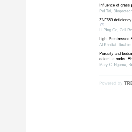
Influence of grass p
Pei Tai
,
Biogeotec
ZNF689 deficiency 
Li-Ping Ge
,
Cell R
Light Prestressed 
Al-Khattat, Ibrahim
Porosity and beddi
dolomitic rocks: 
Mary C. Ngoma
,
B
Powered by