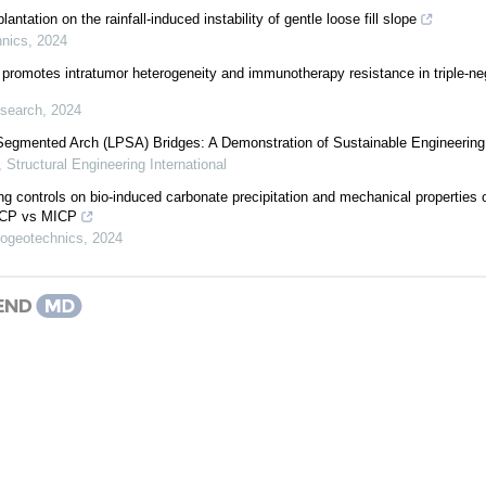
lantation on the rainfall-induced instability of gentle loose fill slope
hnics
,
2024
promotes intratumor heterogeneity and immunotherapy resistance in triple-ne
esearch
,
2024
Segmented Arch (LPSA) Bridges: A Demonstration of Sustainable Engineering
,
Structural Engineering International
ng controls on bio-induced carbonate precipitation and mechanical properties 
EICP vs MICP
iogeotechnics
,
2024