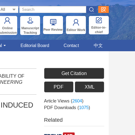
Editor-in-
Online
Manuscript
Peer Review
Editor Work
chief
ubmission
Tracking
l
Editorial Board
Contact
中文
Get Citation
ABILITY OF
INEERING
PDF
XML
Article Views
(
2604
)
 INDUCED
PDF Downloads
(
1075
)
Related