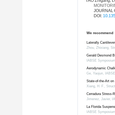
TAO Zhigang, L
MONITORI
JOURNAL O
DOI:
10.135
We recommend
Laterally Cantilev
Zhou, Zhixiang
,
Str
Gerald Desmond Bri
IABSE Symposium
Aerodynamic Chall
Ge, Yaojun
,
IABSE
State-of-the-Art o
Xiang, H. F.
,
Struct
Cerradura Stress-R
Jimenez, Javier
,
I
La Florida Suspens
IABSE Symposium