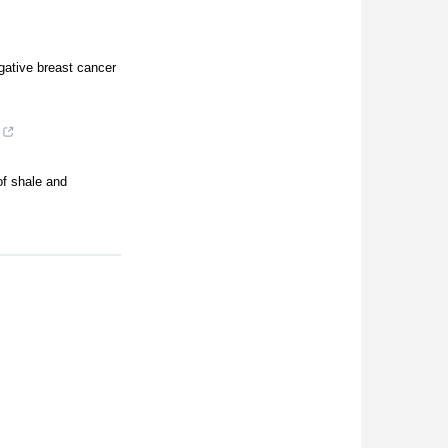
gative breast cancer
of shale and