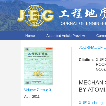
Home
Accepted Article Preview
Curre
JOURNAL OF 
Citation:
XUE X
ROCK
GEO
MECHANIS
BY ATOMI
Volume 7
Issue 3
Apr. 2011
XUE Xi cheng
,