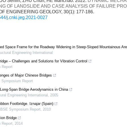
UO Senlin, ZHU Chun, HE Manchao. 2022:
DYNAMIC MECHA
NG OF LANDSLIDE AND CASE ANALYSIS OF FAILURE PR
F ENGINEERING GEOLOGY, 30(1): 177-186.
44/j.cnki.jeg.2021-0027
ered Space Frame for the Roadway Widening in Steep-Sloped Mountainous Ar
uctural Engineering International
dge – Challenges and Solutions for Vibration Control
 Report
enges of Major Chinese Bridges
 Symposium Report
n Long-Span Bridge Aerodynamics in China
ural Engineering International
,
2005
ibbon Footbridge. Iznajar (Spain)
ABSE Symposium Report
,
2010
ion Bridge
 Report
,
2014