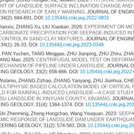
NT OF LANDSLIDE SURFACE INCLINATION CHANGE AND
ION RESEARCH OF EARLY WARNING
. JOURNAL OF ENGI
4(2): 684-691.
DOI:
10.13544/j.cnki.jeg.2022-0831
anxiu, ZHANG Xu, LIU Xiaotian. 2026:
EXPERIMENT ON MI
CARBONATE PRECIPITATION FOR SEEPAGE-INDUCED IN
CONTROL IN SAND-CLAY MIXTURES
. JOURNAL OF ENGIN
4(1): 26-33.
DOI:
10.13544/j.cnki.jeg.2023-0348
 PAN Yuchen, TANG Minggao, ZHU Jianping, ZHU Zhiru, ZHA
TANG Mao. 2025:
CENTRIFUGAL MODEL TEST ON DEFORM
MECHANISM OF PIPELINE UNDER LANDSLIDE
. JOURNAL 
NG GEOLOGY, 33(2): 656-666.
DOI:
10.13544/j.cnki.jeg.2022
ulamu, ZHANG Zizhao, ZHANG Yanyang, ZHU Jianhua, CHE
ULTIPHYSIC BASED CALCULATION MODEL OF CRITICAL 
D FOR RAINFALL-INDUCED LANDSLIDE—A CASE STUDY
SU LANDSLIDE IN XINYUAN COUNTY, XINJIANG
. JOURNA
NG GEOLOGY, 31(4): 1364-1374.
DOI:
10.13544/j.cnki.jeg.2
 Shi Zhenming, Zheng Hongchao, Wang Youquan. 2023:
SEEPA
MIC RESPONSE OF LANDSLIDE DAM UNDER EARTHQUA
ERING GEOLOGY, 31(2): 574-583.
DOI:
10.13544/j.cnki.jeg.