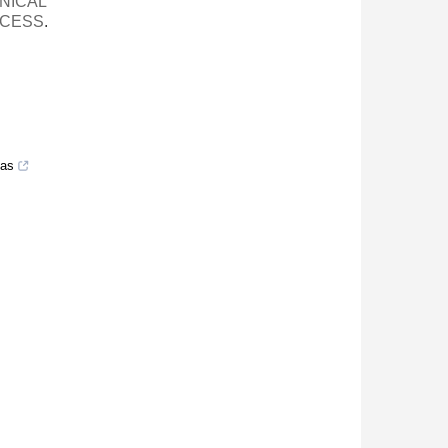
NICAL
OCESS
.
eas