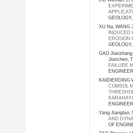
EXPERIME
APPLICAT
GEOLOGY, 3
XU Na, WANG Ji
INDUCED 
EROSION 
GEOLOGY, 3
GAO Jianzhang,
Jianchen, 
FAILURE 
ENGINEERI
KAIDIERDING W
COMSOL M
THRESHOL
KARAHAYI
ENGINEERI
Yang Jiangtao,
AND DYNA
OF ENGINE