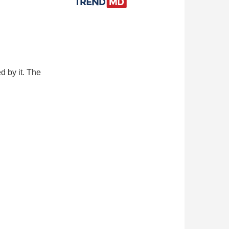
d by it. The