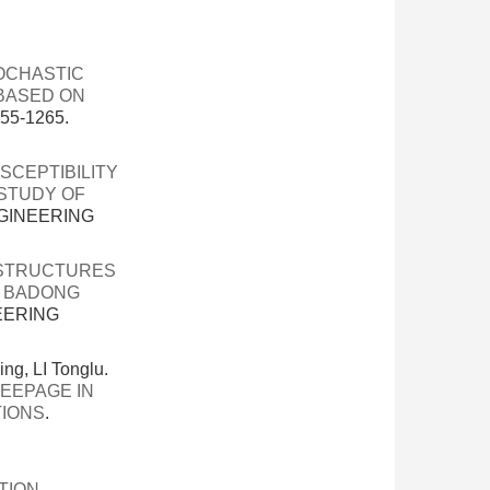
OCHASTIC
 BASED ON
55-1265.
SCEPTIBILITY
 STUDY OF
NGINEERING
 STRUCTURES
E BADONG
EERING
, LI Tonglu.
EEPAGE IN
TIONS
.
TION