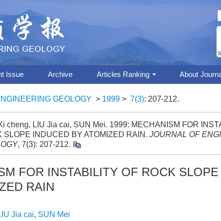
S
nt Issue
Archive
Articles Ranking
About Journa
ENGINEERING GEOLOGY
>
1999
>
7(3)
: 207-212.
i cheng, LIU Jia cai, SUN Mei. 1999: MECHANISM FOR INST
 SLOPE INDUCED BY ATOMIZED RAIN.
JOURNAL OF ENG
LOGY
, 7(3): 207-212.
M FOR INSTABILITY OF ROCK SLOPE
ZED RAIN
LIU Jia cai
,
SUN Mei