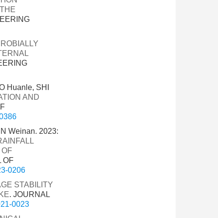
 THE
NEERING
CROBIALLY
TERNAL
EERING
O Huanle, SHI
ATION AND
OF
-0386
N Weinan. 2023:
RAINFALL
 OF
L OF
023-0206
GE STABILITY
KE
. JOURNAL
2021-0023