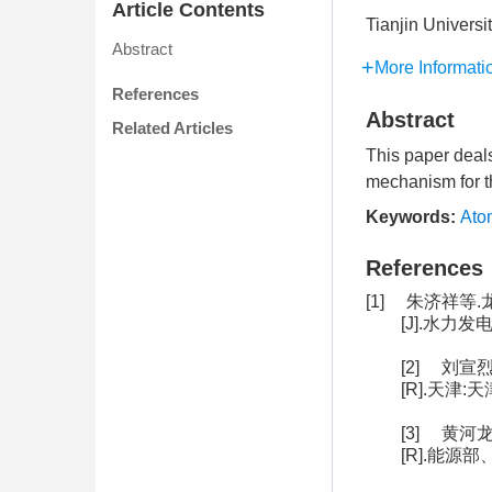
Article Contents
Tianjin Universi
Abstract
More Informati
References
Abstract
Related Articles
This paper deals
mechanism for th
Keywords:
Ato
References
[1] 朱济祥
[J].水力发电学
[2] 刘
[R].天津:
[3] 黄
[R].能源