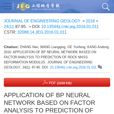
JOURNAL OF ENGINEERING GEOLOGY
>
2016
>
24(1)
: 87-95.
> DOI:
10.13544/j.cnki.jeg.2016.01.011
CSTR:
32088.14.JEG.2016.01.011
Citation:
ZHANG Nan, WANG Liangqing, GE Yunfeng, KANG Andong.
2016: APPLICATION OF BP NEURAL NETWORK BASED ON
FACTOR ANALYSIS TO PREDICTION OF ROCK MASS
DEFORMATION MODULUS.
JOURNAL OF ENGINEERING
GEOLOGY
, 24(1): 87-95.
DOI:
10.13544/j.cnki.jeg.2016.01.011
PDF
(1030 KB)
APPLICATION OF BP NEURAL
NETWORK BASED ON FACTOR
ANALYSIS TO PREDICTION OF