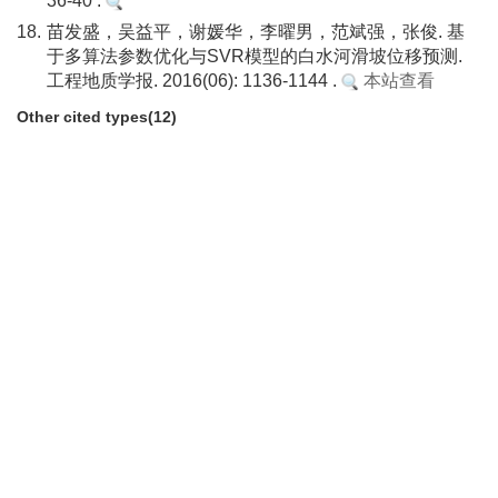
36-40 .
18.
苗发盛，吴益平，谢媛华，李曜男，范斌强，张俊. 基
于多算法参数优化与SVR模型的白水河滑坡位移预测.
工程地质学报. 2016(06): 1136-1144 .
本站查看
Other cited types(12)