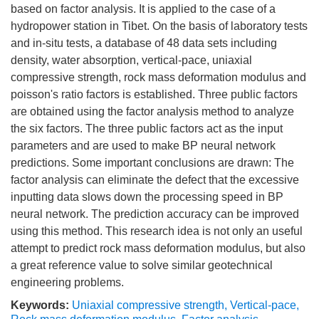
based on factor analysis. It is applied to the case of a
hydropower station in Tibet. On the basis of laboratory tests
and in-situ tests, a database of 48 data sets including
density, water absorption, vertical-pace, uniaxial
compressive strength, rock mass deformation modulus and
poisson's ratio factors is established. Three public factors
are obtained using the factor analysis method to analyze
the six factors. The three public factors act as the input
parameters and are used to make BP neural network
predictions. Some important conclusions are drawn: The
factor analysis can eliminate the defect that the excessive
inputting data slows down the processing speed in BP
neural network. The prediction accuracy can be improved
using this method. This research idea is not only an useful
attempt to predict rock mass deformation modulus, but also
a great reference value to solve similar geotechnical
engineering problems.
Keywords:
Uniaxial compressive strength
,
Vertical-pace
,