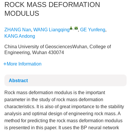
ROCK MASS DEFORMATION
MODULUS
,
ZHANG Nan
,
WANG Liangqing
,
GE Yunfeng
,
KANG Andong
China University of GeosciencesWuhan, College of
Engineering, Wuhan 430074
More Information
Abstract
Rock mass deformation modulus is the important
parameter in the study of rock mass deformation
characteristics. It is also of great importance to the stability
analysis and optimal design of engineering rock mass. A
method for predicting the rock mass deformation modulus
is presented in this paper. It uses the BP neural network