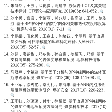
11.
朱凯然，王波，武晓朦，高建申. 原位岩土CT及其关键
技术探讨. CT理论与应用研究. 2019(06): 641-652 .
12.
刘小勇，宫岩，李荣丽，郝兆朋，崔高健，王晖，范依
航. 基于BP神经网络的数字图像相关非迭代灰度梯度算
法. 机床与液压. 2018(01): 7-11 .
13.
李鹏岳，倪化勇，王春山，陈绪钰，李明辉. 基于改进
层次分析-可拓学模型的库岸稳定评价. 人民长江.
2018(05): 52-57 .
14.
刘超，唐锡彬，邓冬梅，孙自豪，姜耀飞，邓姗. 基于
支持向量机回归的岩体变形模量预测. 地质科技情报.
2018(05): 275-280 .
15.
马晟翔，李希建. 基于因子分析与BP神经网络的煤体瓦
斯渗透率预测. 煤矿开采. 2018(06): 108-111+98 .
16.
王亚军，徐秀艳，秦宪礼，陈海丰. 基于ANN的泡沫金
属阻隔爆效果预测研究. 煤矿安全. 2017(10): 220-223 .
17.
王雨虹，刘璐璐，付华，徐耀松. 基于改进BP神经网络
的煤矿冲击地压预测方法研究. 煤炭科学技术. 2017(10):