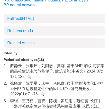
Rock mass deformation modulus
,
Factor analysis
,
BP neural network
FullText(HTML)
References
(1)
Related Articles
Cited by
Periodical cited type(18)
1.
薛静云，张银环，刘阿敏，黄蓉. 基于AHP-熵权-可拓学
的高校建筑电气节能评价. 建筑节能(中英文). 2024(07):
121-128 .
2.
张晓宸，陈学军，宋宇，马佩鑫. 粒子群算法优化BP神
经网络在边坡稳定性中的应用. 矿业研究与开发.
2022(01): 71-76 .
3.
李强，王乃茹，曹双，陈槐，罗红雨，范红霞. 长江中
下游岸滩稳定性评价指标体系构建及应用. 人民长江.