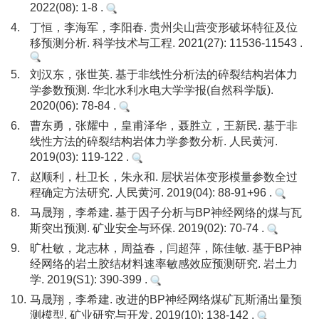
2022(08): 1-8 .
4.
丁恒，李海军，李阳春. 贵州尖山营变形破坏特征及位
移预测分析. 科学技术与工程. 2021(27): 11536-11543 .
5.
刘汉东，张世英. 基于非线性分析法的碎裂结构岩体力
学参数预测. 华北水利水电大学学报(自然科学版).
2020(06): 78-84 .
6.
曹东勇，张耀中，皇甫泽华，聂胜立，王新民. 基于非
线性方法的碎裂结构岩体力学参数分析. 人民黄河.
2019(03): 119-122 .
7.
赵顺利，杜卫长，朱永和. 层状岩体变形模量参数全过
程确定方法研究. 人民黄河. 2019(04): 88-91+96 .
8.
马晟翔，李希建. 基于因子分析与BP神经网络的煤与瓦
斯突出预测. 矿业安全与环保. 2019(02): 70-74 .
9.
旷杜敏，龙志林，周益春，闫超萍，陈佳敏. 基于BP神
经网络的岩土胶结材料速率敏感效应预测研究. 岩土力
学. 2019(S1): 390-399 .
10.
马晟翔，李希建. 改进的BP神经网络煤矿瓦斯涌出量预
测模型. 矿业研究与开发. 2019(10): 138-142 .