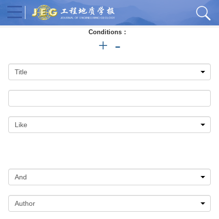
Conditions：
+
-