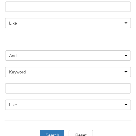
Search
Reset