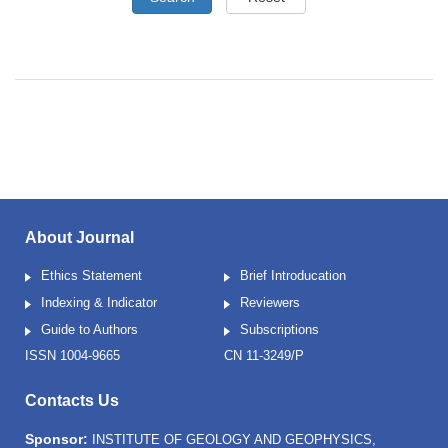
About Journal
Ethics Statement
Brief Introducation
Indexing & Indicator
Reviewers
Guide to Authors
Subscriptions
ISSN 1004-9665
CN 11-3249/P
Contacts Us
Sponsor:
INSTITUTE OF GEOLOGY AND GEOPHYSICS,