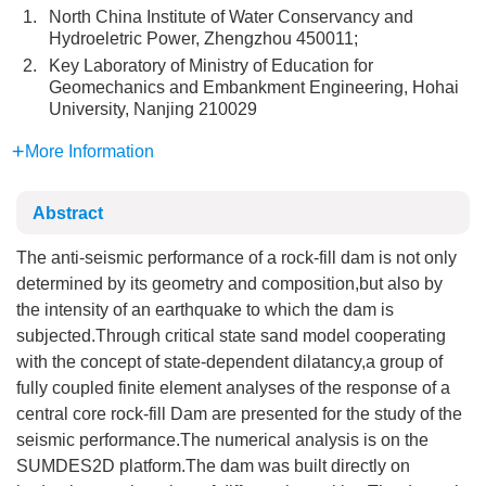
1.
North China Institute of Water Conservancy and
Hydroeletric Power, Zhengzhou 450011;
2.
Key Laboratory of Ministry of Education for
Geomechanics and Embankment Engineering, Hohai
University, Nanjing 210029
More Information
Abstract
The anti-seismic performance of a rock-fill dam is not only
determined by its geometry and composition,but also by
the intensity of an earthquake to which the dam is
subjected.Through critical state sand model cooperating
with the concept of state-dependent dilatancy,a group of
fully coupled finite element analyses of the response of a
central core rock-fill Dam are presented for the study of the
seismic performance.The numerical analysis is on the
SUMDES2D platform.The dam was built directly on