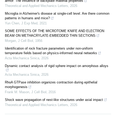
armor: The influence of backplate material properties
Theoretical and Applied Mechanics Letters
,
2026
Microglia in Alzheimer's disease at single-cell level. Are there common
patterns in humans and mice?
Yun Chen
,
J Exp Med
,
2021
SOME EFFECTS OF THE MICROTOME KNIFE AND ELECTRON
BEAM ON METHACRYLATE-EMBEDDED THIN SECTIONS
Morgan
,
J Cell Biol
,
1956
Identification of rock fracture parameters under non-uniform
temperature fields based on physics-informed neural networks
Acta Mechanica Sinica
,
2026
Dynamic contact analysis of rigid sphere impact on amorphous alloys
Acta Mechanica Sinica
,
2026
RhoA GTPase inhibition organizes contraction during epithelial
morphogenesis
Frank M. Mason
,
J Cell Biol
,
2016
Shock wave propagation of nest-like structures under axial impact
Theoretical and Applied Mechanics Letters
,
2026