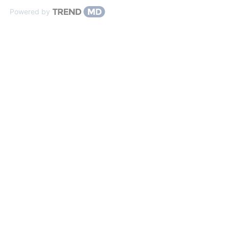
Powered by