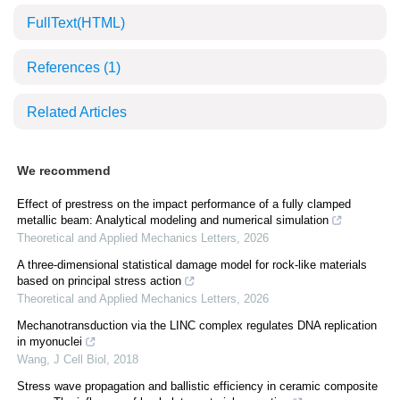
FullText(HTML)
References
(1)
Related Articles
We recommend
Effect of prestress on the impact performance of a fully clamped
metallic beam: Analytical modeling and numerical simulation
Theoretical and Applied Mechanics Letters
,
2026
A three-dimensional statistical damage model for rock-like materials
based on principal stress action
Theoretical and Applied Mechanics Letters
,
2026
Mechanotransduction via the LINC complex regulates DNA replication
in myonuclei
Wang
,
J Cell Biol
,
2018
Stress wave propagation and ballistic efficiency in ceramic composite