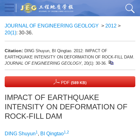
JOURNAL OF ENGINEERING GEOLOGY
>
2012
>
20(1)
: 30-36.
Citation:
DING Shuyun, BI Qingtao. 2012: IMPACT OF
EARTHQUAKE INTENSITY ON DEFORMATION OF ROCK-FILL DAM.
JOURNAL OF ENGINEERING GEOLOGY
, 20(1): 30-36.
PDF
(589 KB)
IMPACT OF EARTHQUAKE
INTENSITY ON DEFORMATION OF
ROCK-FILL DAM
1
1,2
DING Shuyun
,
BI Qingtao