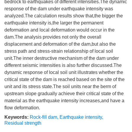
bedrock to earthquakes of different intensities.The dynamic
response of the dam under earthquake intensity was
analyzed.The calculation results show that,the bigger the
earthquake intensity is,the larger the permanent
deformation and local deformation would occur in the
dam.The analysis provides not only the overall
displacement and deformation of the dam,but also the
stress path and stress-strain relationship of local soil
unit.The inner destructive mechanism of the dam under
different seismic intensities is also further discussed.The
dynamic response of local soil unit illustrates whether the
critical state of the dam is reached based on the site of the
unit and its stress state.The soil units near the berm of
upstream slope gradually achieve their critical state of the
material as the earthquake intensity increases,and have a
flow deformation.
Keywords:
Rock-fill dam
,
Earthquake intensity
,
Residual strength