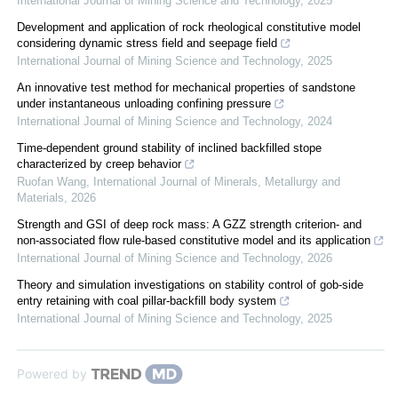
International Journal of Mining Science and Technology
,
2025
Development and application of rock rheological constitutive model
considering dynamic stress field and seepage field
International Journal of Mining Science and Technology
,
2025
An innovative test method for mechanical properties of sandstone
under instantaneous unloading confining pressure
International Journal of Mining Science and Technology
,
2024
Time-dependent ground stability of inclined backfilled stope
characterized by creep behavior
Ruofan Wang
,
International Journal of Minerals, Metallurgy and
Materials
,
2026
Strength and GSI of deep rock mass: A GZZ strength criterion- and
non-associated flow rule-based constitutive model and its application
International Journal of Mining Science and Technology
,
2026
Theory and simulation investigations on stability control of gob-side
entry retaining with coal pillar-backfill body system
International Journal of Mining Science and Technology
,
2025
Powered by