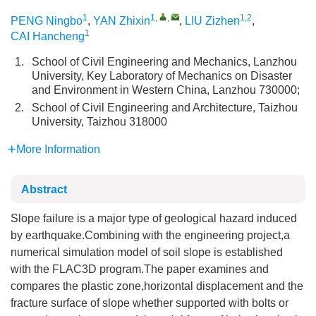
1
1
,
,
1,2
PENG Ningbo
,
YAN Zhixin
,
LIU Zizhen
,
1
CAI Hancheng
1.
School of Civil Engineering and Mechanics, Lanzhou
University, Key Laboratory of Mechanics on Disaster
and Environment in Western China, Lanzhou 730000;
2.
School of Civil Engineering and Architecture, Taizhou
University, Taizhou 318000
More Information
Abstract
Slope failure is a major type of geological hazard induced
by earthquake.Combining with the engineering project,a
numerical simulation model of soil slope is established
with the FLAC3D program.The paper examines and
compares the plastic zone,horizontal displacement and the
fracture surface of slope whether supported with bolts or