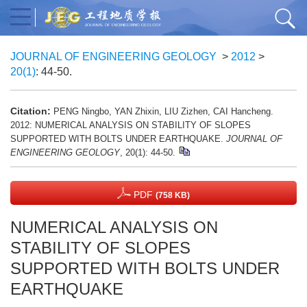
JOURNAL OF ENGINEERING GEOLOGY
>
2012
>
20(1)
: 44-50.
Citation:
PENG Ningbo, YAN Zhixin, LIU Zizhen, CAI Hancheng.
2012: NUMERICAL ANALYSIS ON STABILITY OF SLOPES
SUPPORTED WITH BOLTS UNDER EARTHQUAKE.
JOURNAL OF
ENGINEERING GEOLOGY
, 20(1): 44-50.
PDF
(758 KB)
NUMERICAL ANALYSIS ON
STABILITY OF SLOPES
SUPPORTED WITH BOLTS UNDER
EARTHQUAKE