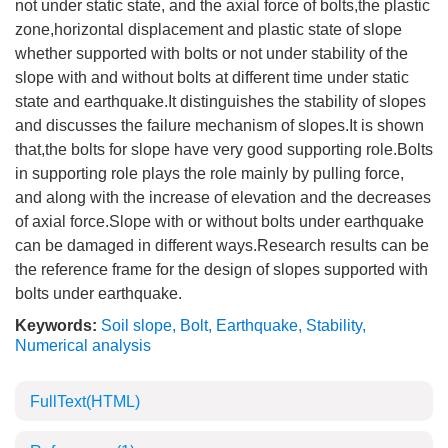
not under static state, and the axial force of bolts,the plastic
zone,horizontal displacement and plastic state of slope
whether supported with bolts or not under stability of the
slope with and without bolts at different time under static
state and earthquake.It distinguishes the stability of slopes
and discusses the failure mechanism of slopes.It is shown
that,the bolts for slope have very good supporting role.Bolts
in supporting role plays the role mainly by pulling force,
and along with the increase of elevation and the decreases
of axial force.Slope with or without bolts under earthquake
can be damaged in different ways.Research results can be
the reference frame for the design of slopes supported with
bolts under earthquake.
Keywords:
Soil slope
,
Bolt
,
Earthquake
,
Stability
,
Numerical analysis
FullText(HTML)