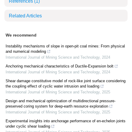
References
(1)
Related Articles
We recommend
Instability mechanisms of slope in open-pit coal mines: From physical
and numerical modeling
International Journal of Mining Science and Technology
,
2024
Anchoring mechanical characteristics of Ductile-Expansion bolt
International Journal of Mining Science and Technology
,
2024
Shear damage constitutive model of rock-like joint surface considering
the coupling effect of cyclic water intrusion and loading
International Journal of Mining Science and Technology
,
2025
Design and mechanical optimization of multidirectional pressure-
preserved coring system for deep-earth resource exploration
International Journal of Mining Science and Technology
,
2025
Experimental insights into anchorage performance of en-echelon joints
under cyclic shear loading