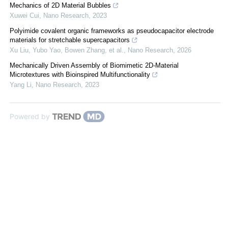
Mechanics of 2D Material Bubbles
Xuwei Cui
,
Nano Research
,
2023
Polyimide covalent organic frameworks as pseudocapacitor electrode
materials for stretchable supercapacitors
Xu Liu, Yubo Yao, Bowen Zhang, et al.
,
Nano Research
,
2026
Mechanically Driven Assembly of Biomimetic 2D-Material
Microtextures with Bioinspired Multifunctionality
Yang Li
,
Nano Research
,
2023
Powered by