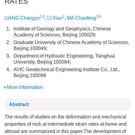
RATES
1,2
1
3,4
LIANG Changyu
,
LI Xiao
,
MA Chaofeng
1.
Institute of Geology and Geophysics, Chinese
Academy of Sciences, Beijing 100029;
2.
Graduate University of Chinese Academy of Sciences,
Beijing 100049;
3.
Department of Hydraulic Engineering, Tsinghua
University, Beijing 100084;
4.
AVIC Geotechnical Engineering Institute Co., Ltd.,
Beijing 100098
More Information
Abstract
The results of studies on the deformation and mechanical
properties of rock at intermediate strain rates at home and
abroad are summarized in this paper.The development of