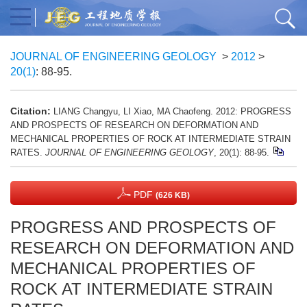
JOURNAL OF ENGINEERING GEOLOGY
>
2012
>
20(1)
: 88-95.
Citation:
LIANG Changyu, LI Xiao, MA Chaofeng. 2012: PROGRESS
AND PROSPECTS OF RESEARCH ON DEFORMATION AND
MECHANICAL PROPERTIES OF ROCK AT INTERMEDIATE STRAIN
RATES.
JOURNAL OF ENGINEERING GEOLOGY
, 20(1): 88-95.
PDF
(626 KB)
PROGRESS AND PROSPECTS OF
RESEARCH ON DEFORMATION AND
MECHANICAL PROPERTIES OF
ROCK AT INTERMEDIATE STRAIN