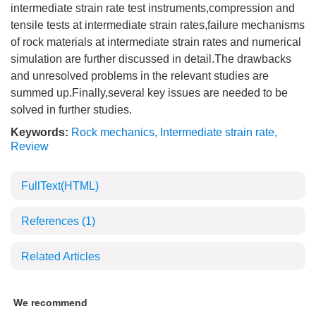
intermediate strain rate test instruments,compression and
tensile tests at intermediate strain rates,failure mechanisms
of rock materials at intermediate strain rates and numerical
simulation are further discussed in detail.The drawbacks
and unresolved problems in the relevant studies are
summed up.Finally,several key issues are needed to be
solved in further studies.
Keywords:
Rock mechanics
,
Intermediate strain rate
,
Review
FullText(HTML)
References
(1)
Related Articles
We recommend