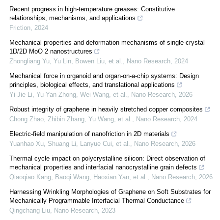
Recent progress in high-temperature greases: Constitutive
relationships, mechanisms, and applications
Friction
,
2024
Mechanical properties and deformation mechanisms of single-crystal
1D/2D MoO 2 nanostructures
Zhongliang Yu, Yu Lin, Bowen Liu, et al.
,
Nano Research
,
2024
Mechanical force in organoid and organ-on-a-chip systems: Design
principles, biological effects, and translational applications
Yi-Jie Li, Yu-Yan Zhong, Wei Wang, et al.
,
Nano Research
,
2026
Robust integrity of graphene in heavily stretched copper composites
Chong Zhao, Zhibin Zhang, Yu Wang, et al.
,
Nano Research
,
2024
Electric-field manipulation of nanofriction in 2D materials
Yuanhao Xu, Shuang Li, Lanyue Cui, et al.
,
Nano Research
,
2026
Thermal cycle impact on polycrystalline silicon: Direct observation of
mechanical properties and interfacial nanocrystalline grain defects
Qiaoqiao Kang, Baoqi Wang, Haoxian Yan, et al.
,
Nano Research
,
2026
Harnessing Wrinkling Morphologies of Graphene on Soft Substrates for
Mechanically Programmable Interfacial Thermal Conductance
Qingchang Liu
,
Nano Research
,
2023