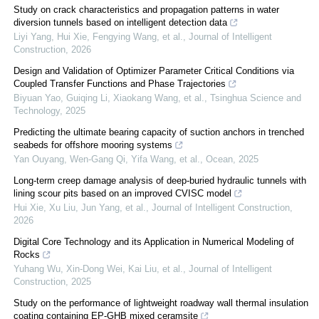
Study on crack characteristics and propagation patterns in water
diversion tunnels based on intelligent detection data
Liyi Yang, Hui Xie, Fengying Wang, et al.
,
Journal of Intelligent
Construction
,
2026
Design and Validation of Optimizer Parameter Critical Conditions via
Coupled Transfer Functions and Phase Trajectories
Biyuan Yao, Guiqing Li, Xiaokang Wang, et al.
,
Tsinghua Science and
Technology
,
2025
Predicting the ultimate bearing capacity of suction anchors in trenched
seabeds for offshore mooring systems
Yan Ouyang, Wen‐Gang Qi, Yifa Wang, et al.
,
Ocean
,
2025
Long-term creep damage analysis of deep-buried hydraulic tunnels with
lining scour pits based on an improved CVISC model
Hui Xie, Xu Liu, Jun Yang, et al.
,
Journal of Intelligent Construction
,
2026
Digital Core Technology and its Application in Numerical Modeling of
Rocks
Yuhang Wu, Xin‐Dong Wei, Kai Liu, et al.
,
Journal of Intelligent
Construction
,
2025
Study on the performance of lightweight roadway wall thermal insulation
coating containing EP-GHB mixed ceramsite