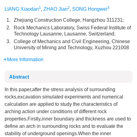
1
2
3
LIANG Xiaodan
,
ZHAO Jian
,
SONG Hongwei
1.
Zhejiang Construction College, Hangzhou 311231;
2.
Rock Mechanics Laboratory, Swiss Federal Institute of
Technology Lausanne, Lausanne, Switzerland;
3.
College of Mechanics and Civil Engineering, Chinese
University of Mining and Technology, Xuzhou 221008
More Information
Abstract
In this paper,after the stress analysis of surrounding
rocks,excavation simulated experiments and numerical
calculation are applied to study the characteristics of
arching action under conditions of different rock
properties.Firstly,inner boundary and thickness are used to
define an arch in surrounding rocks and to evaluate the
stability of underground openings.When the inner