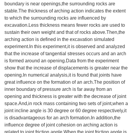
boundary is near openings,the surrounding rocks are
stable.The thickness of arching action indicates the extent
to which the surrounding rocks are influenced by
excavation.Less thickness means fewer rocks are used to
sustain their own weight and that of rocks above.Then,the
arching action is defined in the excavation simulated
experiment.In this experiment,it is observed and analyzed
that the increase of tangential stresses occurs and an arch
is formed around an opening.Data from the experiment
show that the increase of displacements is greater near the
opening.In numerical analysis,it is found that joints have
great influence on the formation of an arch.The position of
inner boundary of pressure arch is far away from an
opening and thickness is greater with the decrease of joint
space.And,in rock mass containing two sets of joint,when a
joint incline angle is 30 degree or 60 degree respectively,it
is disadvantageous for an arch formation.In addition,the
influence degree of joint cohesion on arching action is
related to joint friction angle.When the joint friction angle is