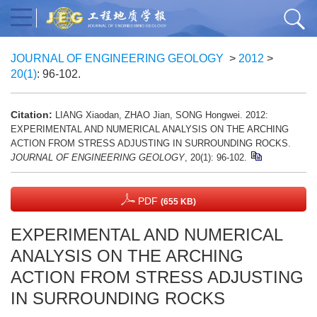
JOURNAL OF ENGINEERING GEOLOGY
>
2012
>
20(1)
: 96-102.
Citation:
LIANG Xiaodan, ZHAO Jian, SONG Hongwei. 2012:
EXPERIMENTAL AND NUMERICAL ANALYSIS ON THE ARCHING
ACTION FROM STRESS ADJUSTING IN SURROUNDING ROCKS.
JOURNAL OF ENGINEERING GEOLOGY
, 20(1): 96-102.
PDF
(655 KB)
EXPERIMENTAL AND NUMERICAL
ANALYSIS ON THE ARCHING
ACTION FROM STRESS ADJUSTING
IN SURROUNDING ROCKS