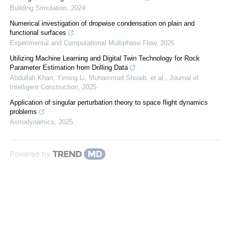
Building Simulation
,
2024
Numerical investigation of dropwise condensation on plain and
functional surfaces
Experimental and Computational Multiphase Flow
,
2026
Utilizing Machine Learning and Digital Twin Technology for Rock
Parameter Estimation from Drilling Data
Abdullah Khan, Yiming Li, Muhammad Shoaib, et al.
,
Journal of
Intelligent Construction
,
2025
Application of singular perturbation theory to space flight dynamics
problems
Astrodynamics
,
2025
Powered by