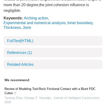
more than 20 degree,the joint cohesion influence is
negligible.
Keywords:
Arching action
,
Experimental and numerical analysis
,
Inner boundary
,
Thickness
,
Joint
FullText(HTML)
References
(1)
Related Articles
We recommend
Review of Modeling Tool-Rock Frictional Contact with a Blunt PDC
Cutter
Yaneng Zhou, George Z. Voyiadjis
,
Journal of Intelligent Construction
,
2024