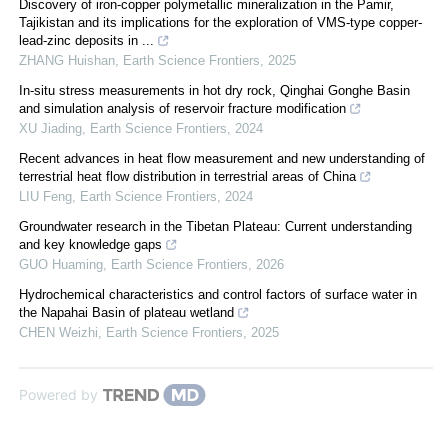
Discovery of iron-copper polymetallic mineralization in the Pamir,
Tajikistan and its implications for the exploration of VMS-type copper-
lead-zinc deposits in ...
ZHANG Huishan
,
Earth Science Frontiers
,
2025
In-situ stress measurements in hot dry rock, Qinghai Gonghe Basin
and simulation analysis of reservoir fracture modification
XU Jiading
,
Earth Science Frontiers
,
2024
Recent advances in heat flow measurement and new understanding of
terrestrial heat flow distribution in terrestrial areas of China
LIU Feng
,
Earth Science Frontiers
,
2024
Groundwater research in the Tibetan Plateau: Current understanding
and key knowledge gaps
GUO Huaming
,
Earth Science Frontiers
,
2026
Hydrochemical characteristics and control factors of surface water in
the Napahai Basin of plateau wetland
CHEN Weizhi
,
Earth Science Frontiers
,
2025
Powered by