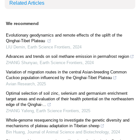
Related Articles
We recommend
Evolutionary geodynamics and remote effects of the uplift of the
Qinghai-Tibet Plateau
LIU Demin
,
Earth Science Frontiers
,
2024
Advances and trends on soil methane emission in permafrost region
ZHANG Shunyao
,
Earth Science Frontiers
,
2024
Variation of migration routes in the central Asian-breeding Common
Cuckoo population influenced by the Qinghai-Tibet Plateau
Avian Research
,
2025
Optimal selection of soil zinc, selenium and germanium enrichment
target areas and evaluation of their health potential on the northeastern
edge of the Qinghai-...
ZHANG Yafeng
,
Earth Science Frontiers
,
2025
Whole-genome resequencing to investigate the genetic diversity and
mechanisms of plateau adaptation in Tibetan sheep
Bin Huang
,
Journal of Animal Science and Biotechnology
,
2024