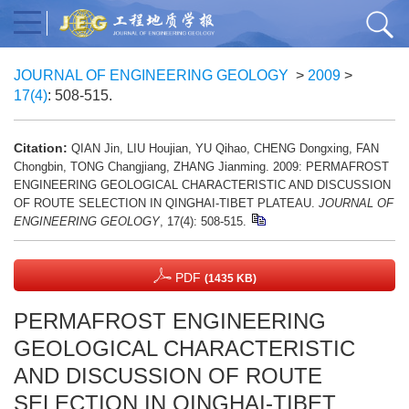
JOURNAL OF ENGINEERING GEOLOGY
>
2009
>
17(4)
: 508-515.
Citation:
QIAN Jin, LIU Houjian, YU Qihao, CHENG Dongxing, FAN
Chongbin, TONG Changjiang, ZHANG Jianming. 2009: PERMAFROST
ENGINEERING GEOLOGICAL CHARACTERISTIC AND DISCUSSION
OF ROUTE SELECTION IN QINGHAI-TIBET PLATEAU.
JOURNAL OF
ENGINEERING GEOLOGY
, 17(4): 508-515.
PDF
(1435 KB)
PERMAFROST ENGINEERING
GEOLOGICAL CHARACTERISTIC
AND DISCUSSION OF ROUTE
SELECTION IN QINGHAI-TIBET