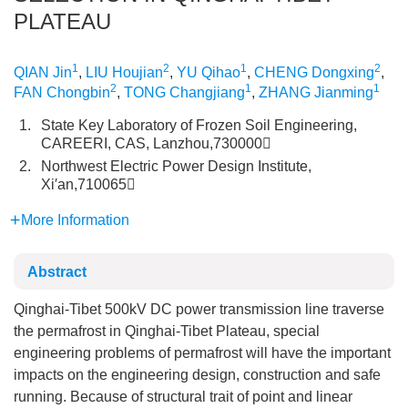
PLATEAU
1
2
1
2
QIAN Jin
,
LIU Houjian
,
YU Qihao
,
CHENG Dongxing
,
2
1
1
FAN Chongbin
,
TONG Changjiang
,
ZHANG Jianming
1.
State Key Laboratory of Frozen Soil Engineering,
CAREERI, CAS, Lanzhou,730000
2.
Northwest Electric Power Design Institute,
Xi′an,710065
More Information
Abstract
Qinghai-Tibet 500kV DC power transmission line traverse
the permafrost in Qinghai-Tibet Plateau, special
engineering problems of permafrost will have the important
impacts on the engineering design, construction and safe
running. Because of structural trait of point and linear