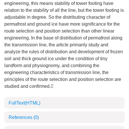
engineering, this means stability of tower footing have
relation to the stability of all the line, but the tower footing is
adjustable in degree. So the distributing character of
permafrost and ground ice have more significance for the
route selection and position selection than other linear
engineering. In the base of distribution of permafrost along
the transmission line, the article primarily study and
analyze the rules of distribution and development of frozen
soil and thick ground ice under the condition of tiny
landform and physiognomy, and combining the
engineering characteristics of transmission line, the
principles of the route selection and position selection are
studied and confirmed.
FullText(HTML)
References
(0)