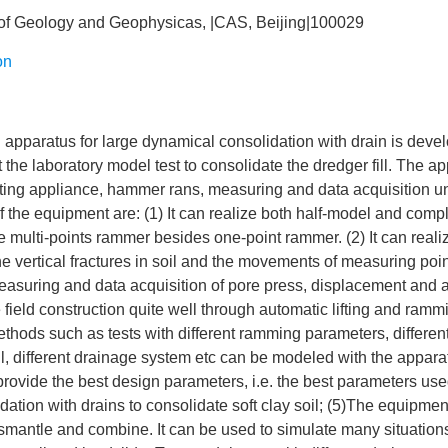
of Geology and Geophysicas, |CAS, Beijing|100029
on
apparatus for large dynamical consolidation with drain is devel
t the laboratory model test to consolidate the dredger fill. The a
lifting appliance, hammer rans, measuring and data acquisition u
of the equipment are: (1) It can realize both half-model and comp
 multi-points rammer besides one-point rammer. (2) It can realiz
he vertical fractures in soil and the movements of measuring point
easuring and data acquisition of pore press, displacement and act
 field construction quite well through automatic lifting and rammi
thods such as tests with different ramming parameters, different
l, different drainage system etc can be modeled with the appar
 provide the best design parameters, i.e. the best parameters used
ation with drains to consolidate soft clay soil; (5)The equipment
smantle and combine. It can be used to simulate many situation