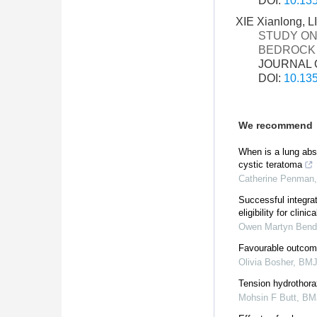
DOI:
10.135
XIE Xianlong, 
STUDY ON
BEDROCK 
JOURNAL O
DOI:
10.135
We recommend
When is a lung ab
cystic teratoma
Catherine Penman
Successful integra
eligibility for clinica
Owen Martyn Bend
Favourable outcom
Olivia Bosher
,
BMJ
Tension hydrothora
Mohsin F Butt
,
BMJ