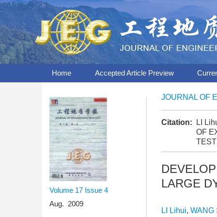
Home
Accepted Article Preview
Curre
JOURNAL OF 
Citation:
LI Li
OF E
TEST
DEVELOP
LARGE D
Volume 17
Issue 4
Aug. 2009
LI Lihui
,
WANG 