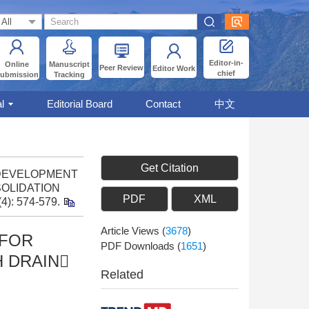
Editor-in-
Online
Manuscript
Peer Review
Editor Work
chief
ubmission
Tracking
l
Editorial Board
Contact
中文
Get Citation
9: DEVELOPMENT
OLIDATION
PDF
XML
(4): 574-579.
Article Views
(
3678
)
|FOR
PDF Downloads
(
1651
)
 DRAIN
Related