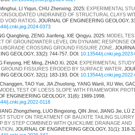
Minghui, LI Yiqun, CHU Zhenxing. 2025:
EXPERIMENTAL ST
 CONSOLIDATED UNDRAINED OF STRUCTURAL CLAYS WI
D VOID RATIOS
. JOURNAL OF ENGINEERING GEOLOGY, 33(5
44/j.cnki.jeg.2024-0373
G Qiangbing, ZENG Jianfeng, XIE Qingyu. 2025:
MODEL TES
CT OF GROUNDWATER LEVEL ON DYNAMIC RESPONSE O
SUBGRADE CROSSING GROUND FISSURE ZONE
. JOURNA
NG GEOLOGY, 33(2): 744-757.
DOI:
10.13544/j.cnki.jeg.2023
 Feiyong, HE Ming, ZHAO Xi. 2024:
EXPERIMENTAL STUDY
 GROUND FISSURES ERODED BY SURFACE WATER
. JO
NG GEOLOGY, 32(1): 183-193.
DOI:
10.13544/j.cnki.jeg.2022
hanggen, TAO Yue, JIA Zhuolong, YANG Wanli, XU Wei, GAO 
MODEL TEST OF LOESS SLOPE WITH FRAMEWORK PROT
F ENGINEERING GEOLOGY, 31(6): 1989-1998.
44/j.cnki.jeg.2022-0118
ANG Zhongzheng, LUO Bingxiong, QIN Jinxi, JIANG Jie, LÜ Z
ST STUDY ON TREATMENT OF BAUXITE TAILING SLURRY
P BY STEP COMBINED WITH QUICKLIME DRAINAGE AND
ATION
. JOURNAL OF ENGINEERING GEOLOGY, 31(1): 318-3