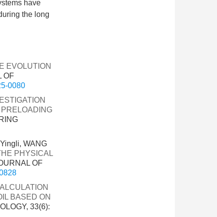
systems have
during the long
RE EVOLUTION
L OF
025-0080
ESTIGATION
 PRELOADING
RING
Yingli, WANG
THE PHYSICAL
JOURNAL OF
-0828
CALCULATION
OIL BASED ON
LOGY, 33(6):