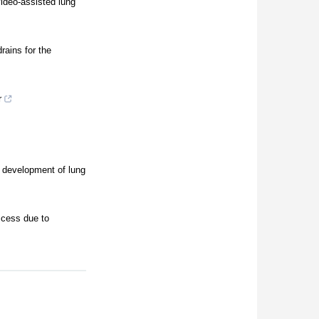
video-assisted lung
rains for the
r
h development of lung
scess due to