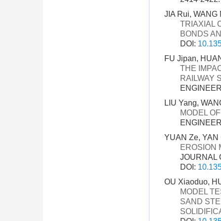
JIA Rui, WANG 
TRIAXIAL
BONDS AN
DOI:
10.135
FU Jipan, HUAN
THE IMPA
RAILWAY 
ENGINEERI
LIU Yang, WANG
MODEL OF
ENGINEERI
YUAN Ze, YAN C
EROSION 
JOURNAL O
DOI:
10.135
OU Xiaoduo, HU
MODEL TE
SAND STE
SOLIDIFIC