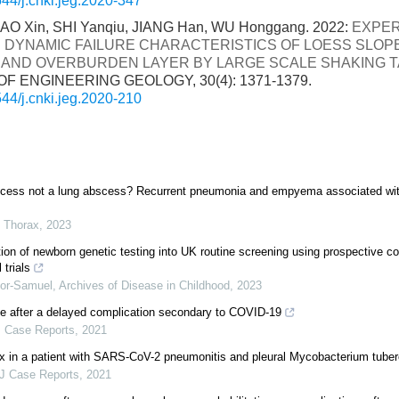
44/j.cnki.jeg.2020-347
LIAO Xin, SHI Yanqiu, JIANG Han, WU Honggang. 2022:
EXPER
 DYNAMIC FAILURE CHARACTERISTICS OF LOESS SLOP
AND OVERBURDEN LAYER BY LARGE SCALE SHAKING T
F ENGINEERING GEOLOGY, 30(4): 1371-1379.
44/j.cnki.jeg.2020-210
scess not a lung abscess? Recurrent pneumonia and empyema associated wit
,
Thorax
,
2023
tion of newborn genetic testing into UK routine screening using prospective c
l trials
or-Samuel
,
Archives of Disease in Childhood
,
2023
e after a delayed complication secondary to COVID-19
 Case Reports
,
2021
x in a patient with SARS-CoV-2 pneumonitis and pleural Mycobacterium tuber
 Case Reports
,
2021