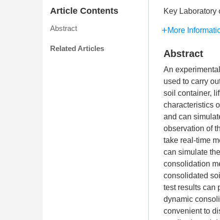
Article Contents
Key Laboratory 
Abstract
More Informati
Related Articles
Abstract
An experimental 
used to carry ou
soil container, 
characteristics 
and can simulate
observation of t
take real-time m
can simulate the
consolidation me
consolidated soi
test results can
dynamic consolid
convenient to di