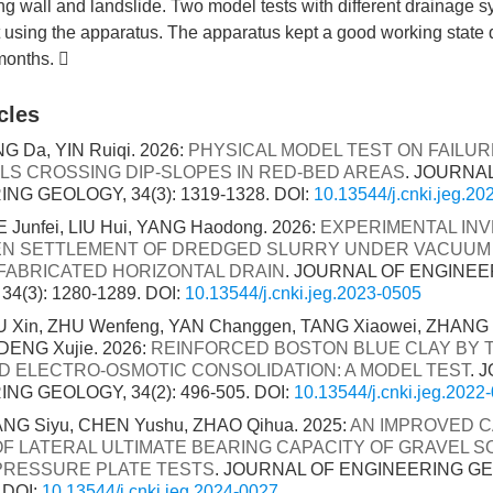
ng wall and landslide. Two model tests with different drainage 
 using the apparatus. The apparatus kept a good working state 
 months. 
cles
 Da, YIN Ruiqi. 2026:
PHYSICAL MODEL TEST ON FAILU
LS CROSSING DIP-SLOPES IN RED-BED AREAS
. JOURNA
NG GEOLOGY, 34(3): 1319-1328.
DOI:
10.13544/j.cnki.jeg.2
E Junfei, LIU Hui, YANG Haodong. 2026:
EXPERIMENTAL INV
N SETTLEMENT OF DREDGED SLURRY UNDER VACUUM
FABRICATED HORIZONTAL DRAIN
. JOURNAL OF ENGINEE
4(3): 1280-1289.
DOI:
10.13544/j.cnki.jeg.2023-0505
OU Xin, ZHU Wenfeng, YAN Changgen, TANG Xiaowei, ZHANG 
DENG Xujie. 2026:
REINFORCED BOSTON BLUE CLAY BY 
 ELECTRO-OSMOTIC CONSOLIDATION: A MODEL TEST
. 
NG GEOLOGY, 34(2): 496-505.
DOI:
10.13544/j.cnki.jeg.2022
ANG Siyu, CHEN Yushu, ZHAO Qihua. 2025:
AN IMPROVED 
F LATERAL ULTIMATE BEARING CAPACITY OF GRAVEL S
PRESSURE PLATE TESTS
. JOURNAL OF ENGINEERING GEO
.
DOI:
10.13544/j.cnki.jeg.2024-0027