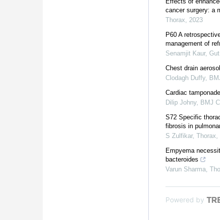
Effects of enhanced
cancer surgery: a 
Thorax
,
2023
P60 A retrospective
management of refra
Senamjit Kaur
,
Gut
Chest drain aerosol
Clodagh Duffy
,
BMJ
Cardiac tamponade 
Dilip Johny
,
BMJ C
S72 Specific thorac
fibrosis in pulmona
S Zulfikar
,
Thorax
,
Empyema necessitan
bacteroides
Varun Sharma
,
Tho
Powered by