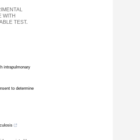
IMENTAL
E WITH
ABLE TEST
.
h intrapulmonary
onsent to determine
culosis