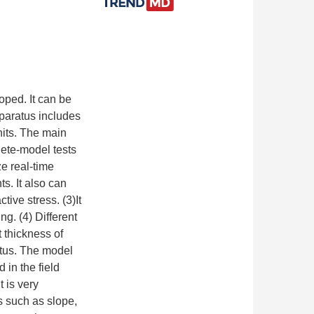
oped. It can be
pparatus includes
nits. The main
lete-model tests
e real-time
s. It also can
ive stress. (3)It
ng. (4) Different
 thickness of
atus. The model
 in the field
 is very
s such as slope,