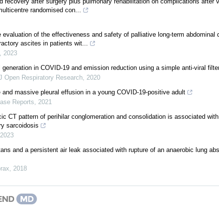
 recovery after surgery plus pulmonary rehabilitation on complications after 
multicentre randomised con...
 evaluation of the effectiveness and safety of palliative long-term abdominal d
ctory ascites in patients wit...
,
2023
 generation in COVID-19 and emission reduction using a simple anti-viral filte
 Open Respiratory Research
,
2020
and massive pleural effusion in a young COVID-19-positive adult
ase Reports
,
2021
ic CT pattern of perihilar conglomeration and consolidation is associated wit
ry sarcoidosis
2023
s and a persistent air leak associated with rupture of an anaerobic lung ab
rax
,
2018