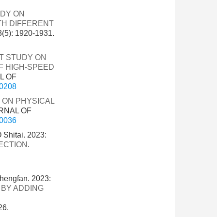
UDY ON
TH DIFFERENT
): 1920-1931.
T STUDY ON
F HIGH-SPEED
L OF
-0208
 ON PHYSICAL
URNAL OF
-0036
Shitai. 2023:
ECTION
.
hengfan. 2023:
 BY ADDING
26.