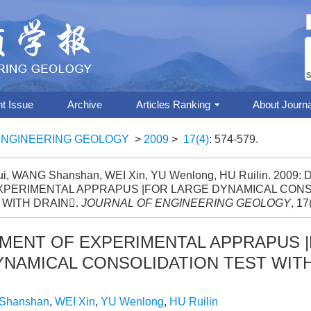
S
nt Issue
Archive
Articles Ranking
About Journa
ENGINEERING GEOLOGY
>
2009
>
17(4)
: 574-579.
hui, WANG Shanshan, WEI Xin, YU Wenlong, HU Ruilin. 200
XPERIMENTAL APPRAPUS |FOR LARGE DYNAMICAL CONS
 WITH DRAIN.
JOURNAL OF ENGINEERING GEOLOGY
, 17
MENT OF EXPERIMENTAL APPRAPUS 
YNAMICAL CONSOLIDATION TEST WITH
Shanshan
,
WEI Xin
,
YU Wenlong
,
HU Ruilin