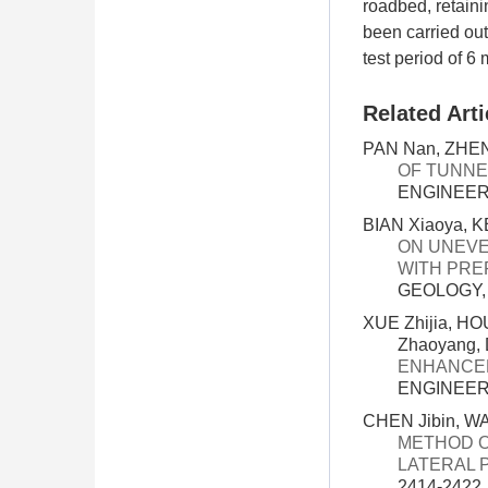
roadbed, retaini
been carried out
test period of 6
Related Arti
PAN Nan, ZHENG
OF TUNNE
ENGINEERI
BIAN Xiaoya, K
ON UNEVE
WITH PRE
GEOLOGY, 3
XUE Zhijia, H
Zhaoyang, 
ENHANCED
ENGINEERI
CHEN Jibin, W
METHOD O
LATERAL 
2414-2422