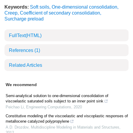
Keywords:
Soft soils
,
One-dimensional consolidation
,
Creep
,
Coefficient of secondary consolidation
,
Surcharge preload
FullText(HTML)
References
(1)
Related Articles
We recommend
Semi-analytical solution to one-dimensional consolidation of
viscoelastic saturated soils subject to an inner point sink
Peichao Li
,
Engineering Computations
,
2020
Constitutive modeling of the viscoelastic and viscoplastic responses of
metallocene catalyzed polypropylene
A.D. Drozdov
,
Multidiscipline Modeling in Materials and Structures
,
2012