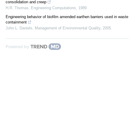
consolidation and creep
H.R. Thomas
,
Engineering Computations
,
1989
Engineering behavior of biofilm amended earthen barriers used in waste
containment
John L. Daniels
,
Management of Environmental Quality
,
2005
Powered by