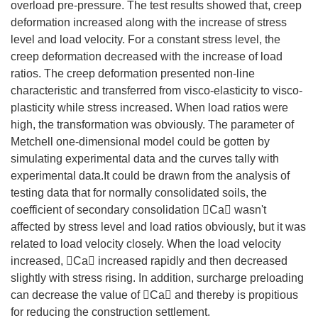
overload pre-pressure. The test results showed that, creep
deformation increased along with the increase of stress
level and load velocity. For a constant stress level, the
creep deformation decreased with the increase of load
ratios. The creep deformation presented non-line
characteristic and transferred from visco-elasticity to visco-
plasticity while stress increased. When load ratios were
high, the transformation was obviously. The parameter of
Metchell one-dimensional model could be gotten by
simulating experimental data and the curves tally with
experimental data.It could be drawn from the analysis of
testing data that for normally consolidated soils, the
coefficient of secondary consolidation Ca wasn't
affected by stress level and load ratios obviously, but it was
related to load velocity closely. When the load velocity
increased, Ca increased rapidly and then decreased
slightly with stress rising. In addition, surcharge preloading
can decrease the value of Ca and thereby is propitious
for reducing the construction settlement.