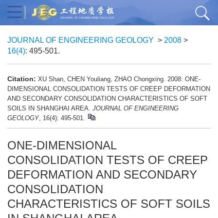
JOURNAL OF ENGINEERING GEOLOGY
>
2008
>
16(4)
: 495-501.
Citation:
XU Shan, CHEN Youliang, ZHAO Chongxing. 2008: ONE-
DIMENSIONAL CONSOLIDATION TESTS OF CREEP DEFORMATION
AND SECONDARY CONSOLIDATION CHARACTERISTICS OF SOFT
SOILS IN SHANGHAI AREA.
JOURNAL OF ENGINEERING
GEOLOGY
, 16(4): 495-501.
ONE-DIMENSIONAL
CONSOLIDATION TESTS OF CREEP
DEFORMATION AND SECONDARY
CONSOLIDATION
CHARACTERISTICS OF SOFT SOILS