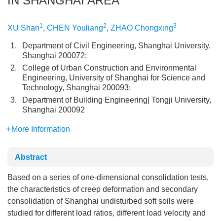
IN SHANGHAI AREA
1
2
3
XU Shan
,
CHEN Youliang
,
ZHAO Chongxing
1.
Department of Civil Engineering, Shanghai University,
Shanghai 200072;
2.
College of Urban Construction and Environmental
Engineering, University of Shanghai for Science and
Technology, Shanghai 200093;
3.
Department of Building Engineering| Tongji University,
Shanghai 200092
More Information
Abstract
Based on a series of one-dimensional consolidation tests,
the characteristics of creep deformation and secondary
consolidation of Shanghai undisturbed soft soils were
studied for different load ratios, different load velocity and