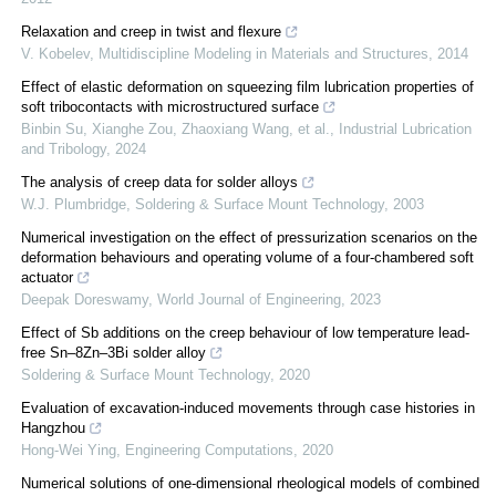
Relaxation and creep in twist and flexure
V. Kobelev
,
Multidiscipline Modeling in Materials and Structures
,
2014
Effect of elastic deformation on squeezing film lubrication properties of
soft tribocontacts with microstructured surface
Binbin Su, Xianghe Zou, Zhaoxiang Wang, et al.
,
Industrial Lubrication
and Tribology
,
2024
The analysis of creep data for solder alloys
W.J. Plumbridge
,
Soldering & Surface Mount Technology
,
2003
Numerical investigation on the effect of pressurization scenarios on the
deformation behaviours and operating volume of a four-chambered soft
actuator
Deepak Doreswamy
,
World Journal of Engineering
,
2023
Effect of Sb additions on the creep behaviour of low temperature lead-
free Sn–8Zn–3Bi solder alloy
Soldering & Surface Mount Technology
,
2020
Evaluation of excavation-induced movements through case histories in
Hangzhou
Hong-Wei Ying
,
Engineering Computations
,
2020
Numerical solutions of one‐dimensional rheological models of combined