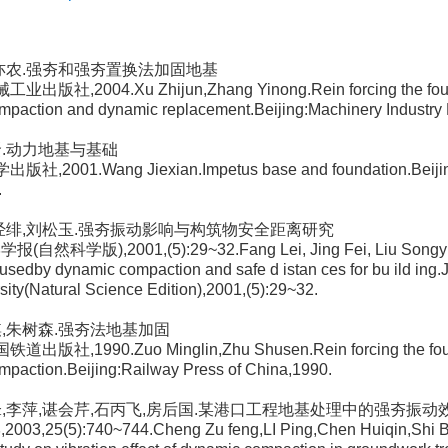
张亦农.强夯和强夯置换法加固地基
业出版社,2004.Xu Zhijun,Zhang Yinong.Rein forcing the foun
mpaction and dynamic replacement.Beijing:Machinery Industry 
贤.动力地基与基础
版社,2001.Wang Jiexian.Impetus base and foundation.Beiji
.
磊,经绯,刘松玉.强夯振动影响与构筑物安全距离研究
(自然科学版),2001,(5):29~32.Fang Lei, Jing Fei, Liu Songyu.I
ausedby dynamic compaction and safe d istan ces for bu ild ing.J
sity(Natural Science Edition),2001,(5):29~32.
麒,朱树森.强夯法地基加固
道出版社,1990.Zuo Minglin,Zhu Shusen.Rein forcing the foun
paction.Beijing:Railway Press of China,1990.
祖锋,李萍,谌会芹,石丙飞,房后国.某港口工程地基处理中的强夯振动
003,25(5):740~744.Cheng Zu feng,LI Ping,Chen Huiqin,Shi B