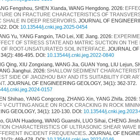
HANG Fengshou, SHEN Xianda, WANG Hengdong. 2026:
EFFE
URE ON FRACTURE CHARACTERISTICS OF TRANSVER
C SHALE IN DEEP RESERVOIRS
. JOURNAL OF ENGINEER
622.
DOI:
10.13544/j.cnki.jeg.2025-0454
G Yu, YANG Fangxin, TAO Lei, XIE Jiang. 2026:
EXPERIME
FFECT OF STRESS STATE AND MATRIC SUCTION ON THE 
 OF ROOT-UNSATURATED SOIL INTERFACE
. JOURNAL O
4(2): 486-495.
DOI:
10.13544/j.cnki.jeg.2022-0840
 Qing, XIU Zongxiang, WANG Jia, GUAN Yong, LIU Lejun, SH
ANG Jianghui. 2026:
SHALLOW SEDIMENT CHARACTERISTI
T SIDE OF JIAOZHOU BAY AND ITS SUITABILITY FOR ART
NT
. JOURNAL OF ENGINEERING GEOLOGY, 34(1): 362-372.
44/j.cnki.jeg.2024-0157
HEN Shihao, YANG Congcong, ZHANG Xin, YANG Zhifa. 2026:
F V-CUTTING ANGLE ON ROCK CRACKING IN ROCK MININ
NG GEOLOGY, 34(1): 120-130.
DOI:
10.13544/j.cnki.jeg.2023
, GUAN Huadong, WANG Guanshi, LUO Sihai, CHENG Jinsha
ION CHARACTERISTICS OF ULTRASONIC SHEAR WAVE 
FFERENT INCIDENT FREQUENCIES
. JOURNAL OF ENGIN
1(2): 469-478.
DOI:
10.13544/j.cnki.jeg.2022-0146