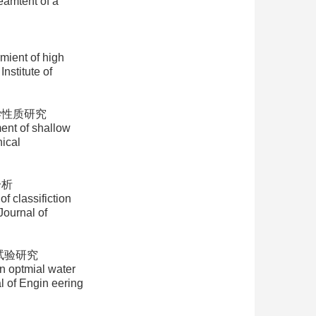
eamtent of a
nt of high
nstitute of
学性质研究
nt of shallow
ical
分析
 classifiction
Journal of
试验研究
 optmial water
l of Engin eering