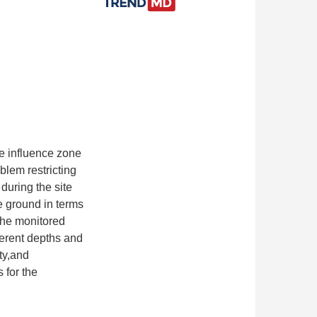
e influence zone
lem restricting
during the site
e ground in terms
.The monitored
ferent depths and
ty,and
 for the