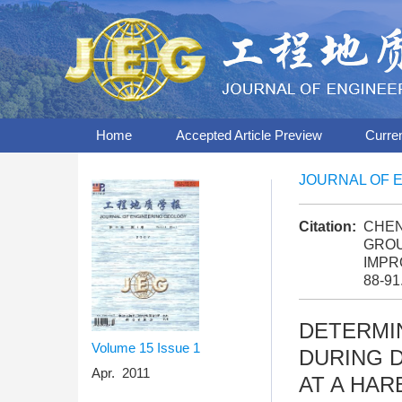
Home
Accepted Article Preview
Curre
JOURNAL OF 
Citation:
CHEN
GROU
IMPR
88-91
DETERMI
Volume 15
Issue 1
DURING 
Apr. 2011
AT A HA