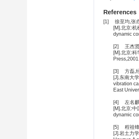
References
[1] 徐至均,
[M].北京:机械工
dynamic co
[2] 王杰
[M].北京:科学出
Press,2001
[3] 方
[J].东南大学学报
vibration c
East Univer
[4] 左名
[M].北京:中国铁
dynamic com
[5] 程
[J].岩土力学,2