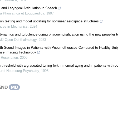
s Research
,
1981
 and Laryngeal Articulation in Speech
ia Phoniatrica et Logopaedica
,
1997
ion testing and model updating for nonlinear aerospace structures
ces in Mechanics
,
2024
 dynamics and turbulence during phacoemulsification using the new propeller tu
MJ Open Ophthalmology
,
2023
eath Sound Images in Patients with Pneumothoraces Compared to Healthy Subj
onse Imaging Technology
,
Respiration
,
2009
 threshold with a graduated tuning fork in normal aging and in patients with 
urol Neurosurg Psychiatry
,
1998