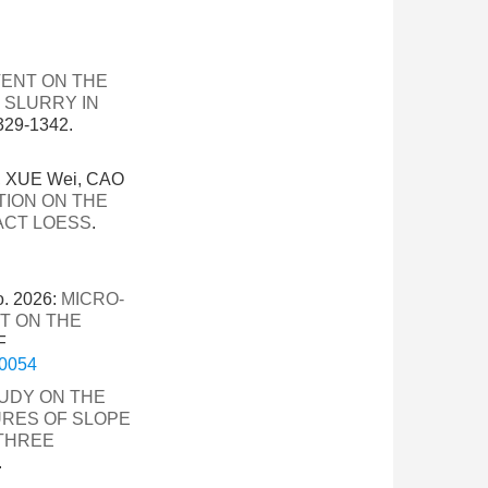
TENT ON THE
 SLURRY IN
29-1342.
, XUE Wei, CAO
TION ON THE
ACT LOESS
.
o. 2026:
MICRO-
T ON THE
F
-0054
UDY ON THE
RES OF SLOPE
 THREE
.