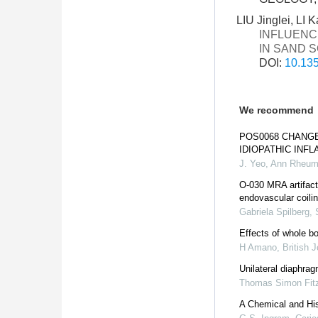
LIU Jinglei, LI
INFLUENC
IN SAND 
DOI:
10.135
We recommend
POS0068 CHANGE
IDIOPATHIC INF
J. Yeo
,
Ann Rheum
O-030 MRA artifact
endovascular coili
Gabriela Spilberg, 
Effects of whole bo
H Amano
,
British 
Unilateral diaphra
Thomas Simon Fit
A Chemical and Hist