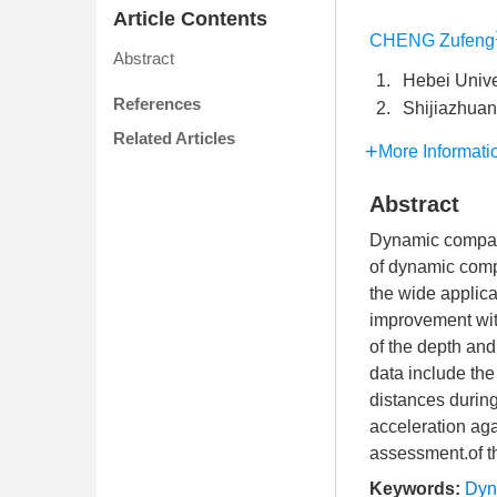
Article Contents
CHENG Zufeng
Abstract
1.
Hebei Unive
References
2.
Shijiazhuan
Related Articles
More Informati
Abstract
Dynamic compact
of dynamic comp
the wide applica
improvement wit
of the depth and
data include the
distances durin
acceleration aga
assessment.of t
Keywords:
Dyn