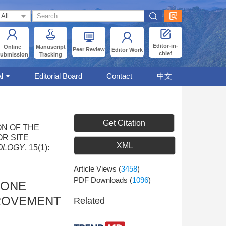
Editor-in-
Online
Manuscript
Peer Review
Editor Work
chief
ubmission
Tracking
l
Editorial Board
Contact
中文
Get Citation
ION OF THE
R SITE
XML
OLOGY
, 15(1):
Article Views
(
3458
)
PDF Downloads
(
1096
)
ZONE
PROVEMENT
Related