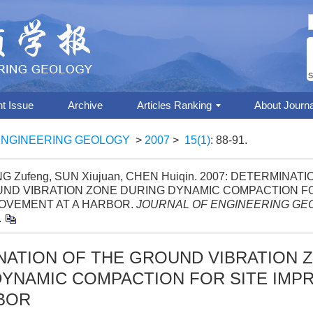
S
nt Issue
Archive
Articles Ranking
About Journa
ENGINEERING GEOLOGY
>
2007
>
15(1)
: 88-91.
G Zufeng, SUN Xiujuan, CHEN Huiqin. 2007: DETERMINAT
ND VIBRATION ZONE DURING DYNAMIC COMPACTION FO
OVEMENT AT A HARBOR.
JOURNAL OF ENGINEERING GE
.
NATION OF THE GROUND VIBRATION 
DYNAMIC COMPACTION FOR SITE IM
RBOR