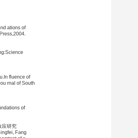
d ations of
Press,2004.
ng:Science
n fluence of
ou rnal of South
dations of
效应研究
ingfei, Fang