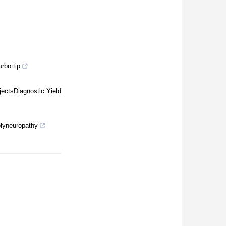
rbo tip
ectsDiagnostic Yield
polyneuropathy