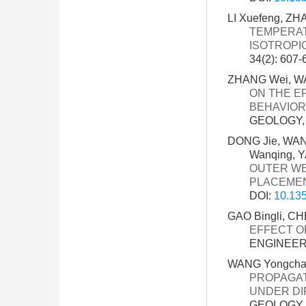
LI Xuefeng, Z
TEMPERAT
ISOTROPI
34(2): 607-
ZHANG Wei, WAN
ON THE E
BEHAVIOR
GEOLOGY, 3
DONG Jie, WANG
Wanqing, Y
OUTER WES
PLACEME
DOI:
10.135
GAO Bingli, C
EFFECT O
ENGINEERI
WANG Yongchao
PROPAGAT
UNDER DI
GEOLOGY, 3