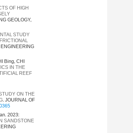
CTS OF HIGH
SELY
ING GEOLOGY,
NTAL STUDY
FRICTIONAL
F ENGINEERING
I Bing, CHI
CS IN THE
IFICIAL REEF
STUDY ON THE
G
. JOURNAL OF
-0365
n. 2023:
IN SANDSTONE
EERING