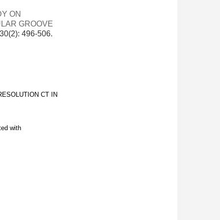
DY ON
GULAR GROOVE
(2): 496-506.
RESOLUTION CT IN
ted with