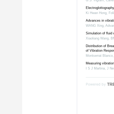
G.S. Ingram
,
Carie
Electroglottography
Ki Hwan Hong
,
Fol
Advances in vibrat
WANG Xing
,
Advan
Simulation of fluid
Xiaoliang Wang
,
B
Distribution of Br
of Vibration Resp
Montserrat Blanco
Measuring vibration
I S J Martina
,
J Ne
Powered by