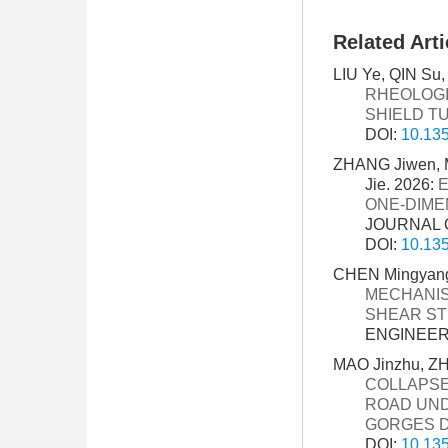
Related Arti
LIU Ye, QIN Su,
RHEOLOGI
SHIELD T
DOI:
10.135
ZHANG Jiwen, 
Jie. 2026:
E
ONE-DIME
JOURNAL O
DOI:
10.135
CHEN Mingyang, 
MECHANIS
SHEAR ST
ENGINEERI
MAO Jinzhu, Z
COLLAPSE
ROAD UND
GORGES 
DOI:
10.135