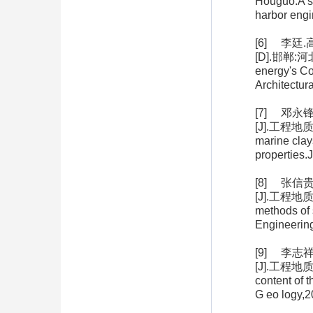
Houguo.A st
harbor eng
[6] 李廷
[D].邯郸:河北
energy's Co
Architectu
[7] 邓
[J].工程地质学报
marine clay
properties.
[8] 张
[J].工程地质学报,
methods of 
Engineerin
[9] 李
[J].工程地质学报
content of 
G eo logy,2