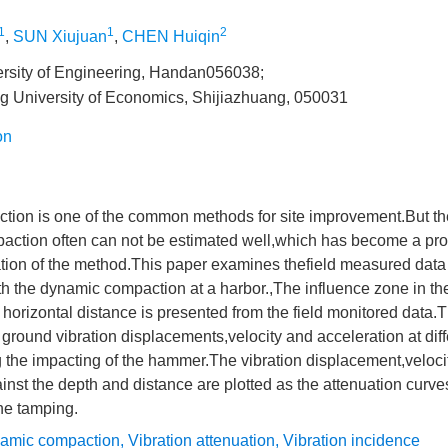
1
1
2
,
SUN Xiujuan
,
CHEN Huiqin
rsity of Engineering, Handan056038;
g University of Economics, Shijiazhuang, 050031
on
ion is one of the common methods for site improvement.But th
action often can not be estimated well,which has become a prob
tion of the method.This paper examines thefield measured data 
h the dynamic compaction at a harbor.,The influence zone in th
 horizontal distance is presented from the field monitored data
 ground vibration displacements,velocity and acceleration at dif
g the impacting of the hammer.The vibration displacement,veloci
inst the depth and distance are plotted as the attenuation curves
he tamping.
amic compaction
,
Vibration attenuation
,
Vibration incidence