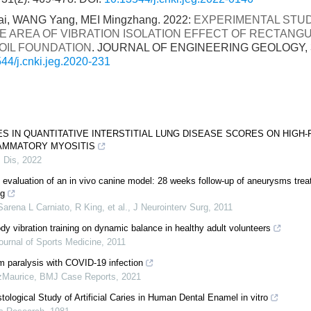
 Kai, WANG Yang, MEI Mingzhang. 2022:
EXPERIMENTAL STU
E AREA OF VIBRATION ISOLATION EFFECT OF RECTAN
SOIL FOUNDATION
. JOURNAL OF ENGINEERING GEOLOGY, 30
44/j.cnki.jeg.2020-231
S IN QUANTITATIVE INTERSTITIAL LUNG DISEASE SCORES ON HIGH-
LAMMATORY MYOSITIS
 Dis
,
2022
 evaluation of an in vivo canine model: 28 weeks follow-up of aneurysms trea
ng
Sarena L Carniato, R King, et al.
,
J Neurointerv Surg
,
2011
dy vibration training on dynamic balance in healthy adult volunteers
Journal of Sports Medicine
,
2011
gm paralysis with COVID-19 infection
zMaurice
,
BMJ Case Reports
,
2021
ological Study of Artificial Caries in Human Dental Enamel in vitro