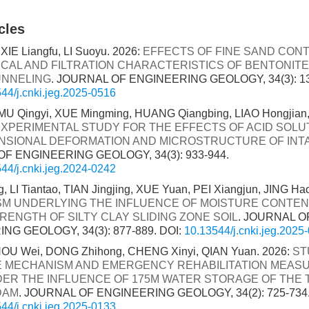
cles
 XIE Liangfu, LI Suoyu. 2026:
EFFECTS OF FINE SAND CON
CAL AND FILTRATION CHARACTERISTICS OF BENTONITE
UNNELING
. JOURNAL OF ENGINEERING GEOLOGY, 34(3): 13
44/j.cnki.jeg.2025-0516
MU Qingyi, XUE Mingming, HUANG Qiangbing, LIAO Hongjian
XPERIMENTAL STUDY FOR THE EFFECTS OF ACID SOLU
NSIONAL DEFORMATION AND MICROSTRUCTURE OF INT
F ENGINEERING GEOLOGY, 34(3): 933-944.
44/j.cnki.jeg.2024-0242
LI Tiantao, TIAN Jingjing, XUE Yuan, PEI Xiangjun, JING Ha
M UNDERLYING THE INFLUENCE OF MOISTURE CONTEN
RENGTH OF SILTY CLAY SLIDING ZONE SOIL
. JOURNAL O
NG GEOLOGY, 34(3): 877-889.
DOI:
10.13544/j.cnki.jeg.2025
HOU Wei, DONG Zhihong, CHENG Xinyi, QIAN Yuan. 2026:
ST
 MECHANISM AND EMERGENCY REHABILITATION MEASU
ER THE INFLUENCE OF 175M WATER STORAGE OF THE
DAM
. JOURNAL OF ENGINEERING GEOLOGY, 34(2): 725-734
44/j.cnki.jeg.2025-0133