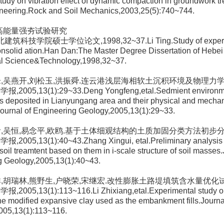
udy on vibration effect of dynamic compaction in groundwork tr
ineering.Rock and Soil Mechanics,2003,25(5):740~744.
.高能量强夯试验研究
建筑科技学院硕士学位论文,1998,32~37.Li Ting.Study of expermie
nsolid ation.Han Dan:The Master Degree Dissertation of Hebei I
ral Science&Technology,1998,32~37.
永锋,吴燕开,刘松玉,洪振舜.连云港浅层海相软土沉积环境及物理力
,2005,13(1):29~33.Deng Yongfeng,etal.Sedmient environme
s deposited in Lianyungang area and their physical and mechan
Journal of Engineering Geology,2005,13(1):29~33.
信贵,吴恒,易念平,欧鸥.基于土体细观结构的土质加固分类方法初步
2005,13(1):40~43.Zhang Xingui, etal.Preliminary analysis of
soil treamtent based on them in i-scale structure of soil masses.
g Geology,2005,13(1):40~43.
志祥,胡瑞林,熊野生,户晓荣,宋继宏.改性膨胀土路堤填筑含水量优化
,2005,13(1):113~116.Li Zhixiang,etal.Experimental study on
the modified expansive clay used as the embankment fills.Journa
005,13(1):113~116.