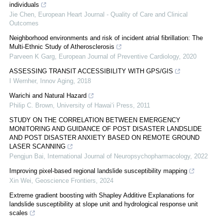
individuals
Jie Chen
,
European Heart Journal - Quality of Care and Clinical
Outcomes
Neighborhood environments and risk of incident atrial fibrillation: The
Multi-Ethnic Study of Atherosclerosis
Parveen K Garg
,
European Journal of Preventive Cardiology
,
2020
ASSESSING TRANSIT ACCESSIBILITY WITH GPS/GIS
I Wernher
,
Innov Aging
,
2018
Warichi and Natural Hazard
Philip C. Brown
,
University of Hawai‘i Press
,
2011
STUDY ON THE CORRELATION BETWEEN EMERGENCY
MONITORING AND GUIDANCE OF POST DISASTER LANDSLIDE
AND POST DISASTER ANXIETY BASED ON REMOTE GROUND
LASER SCANNING
Pengjun Bai
,
International Journal of Neuropsychopharmacology
,
2022
Improving pixel-based regional landslide susceptibility mapping
Xin Wei
,
Geoscience Frontiers
,
2024
Extreme gradient boosting with Shapley Additive Explanations for
landslide susceptibility at slope unit and hydrological response unit
scales