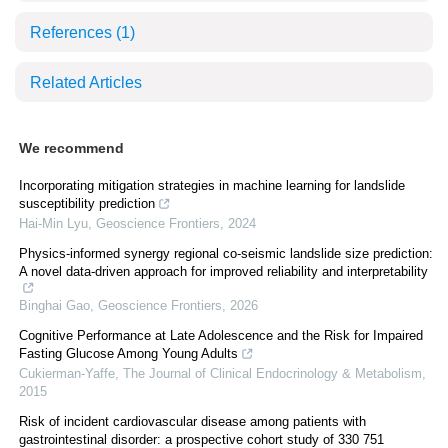
References
(1)
Related Articles
We recommend
Incorporating mitigation strategies in machine learning for landslide
susceptibility prediction
Hai-Min Lyu
,
Geoscience Frontiers
,
2024
Physics-informed synergy regional co-seismic landslide size prediction:
A novel data-driven approach for improved reliability and interpretability
Binghai Gao
,
Geoscience Frontiers
,
2026
Cognitive Performance at Late Adolescence and the Risk for Impaired
Fasting Glucose Among Young Adults
Cukierman-Yaffe
,
The Journal of Clinical Endocrinology & Metabolism
,
2015
Risk of incident cardiovascular disease among patients with
gastrointestinal disorder: a prospective cohort study of 330 751