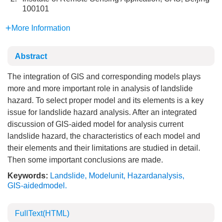
100101
More Information
Abstract
The integration of GIS and corresponding models plays
more and more important role in analysis of landslide
hazard. To select proper model and its elements is a key
issue for landslide hazard analysis. After an integrated
discussion of GIS-aided model for analysis current
landslide hazard, the characteristics of each model and
their elements and their limitations are studied in detail.
Then some important conclusions are made.
Keywords:
Landslide
,
Modelunit
,
Hazardanalysis
,
GIS-aidedmodel.
FullText(HTML)