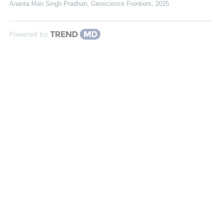
Ananta Man Singh Pradhan
,
Geoscience Frontiers
,
2025
Powered by