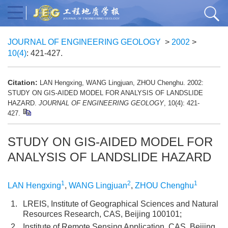
JOURNAL OF ENGINEERING GEOLOGY
>
2002
>
10(4)
: 421-427.
Citation:
LAN Hengxing, WANG Lingjuan, ZHOU Chenghu. 2002:
STUDY ON GIS-AIDED MODEL FOR ANALYSIS OF LANDSLIDE
HAZARD.
JOURNAL OF ENGINEERING GEOLOGY
, 10(4): 421-
427.
STUDY ON GIS-AIDED MODEL FOR
ANALYSIS OF LANDSLIDE HAZARD
1
2
1
LAN Hengxing
,
WANG Lingjuan
,
ZHOU Chenghu
1.
LREIS, Institute of Geographical Sciences and Natural
Resources Research, CAS, Beijing 100101;
2.
Institute of Remote Sensing Application, CAS, Beijing