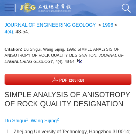
JOURNAL OF ENGINEERING GEOLOGY
>
1996
>
4(4)
: 48-54.
Citation:
Du Shigui, Wang Sijing. 1996: SIMPLE ANALYSIS OF
ANISOTROPY OF ROCK QUALITY DESIGNATION.
JOURNAL OF
ENGINEERING GEOLOGY
, 4(4): 48-54.
PDF
(265 KB)
SIMPLE ANALYSIS OF ANISOTROPY
OF ROCK QUALITY DESIGNATION
1
2
Du Shigui
,
Wang Sijing
1.
Zhejiang University of Technology, Hangzhou 310014;