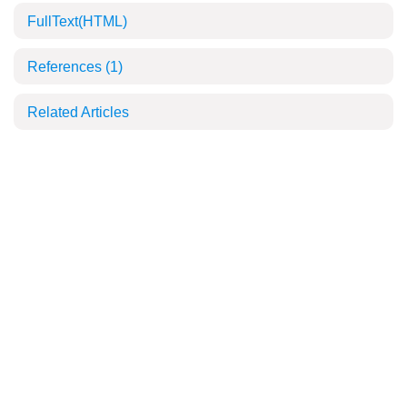
FullText(HTML)
References
(1)
Related Articles