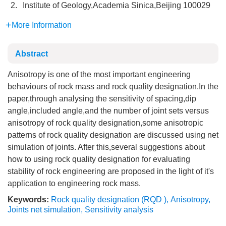
2.
Institute of Geology,Academia Sinica,Beijing 100029
More Information
Abstract
Anisotropy is one of the most important engineering
behaviours of rock mass and rock quality designation.In the
paper,through analysing the sensitivity of spacing,dip
angle,included angle,and the number of joint sets versus
anisotropy of rock quality designation,some anisotropic
patterns of rock quality designation are discussed using net
simulation of joints. After this,several suggestions about
how to using rock quality designation for evaluating
stability of rock engineering are proposed in the light of it's
application to engineering rock mass.
Keywords:
Rock quality designation (RQD )
,
Anisotropy
,
Joints net simulation
,
Sensitivity analysis